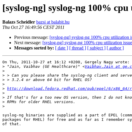
[syslog-ng] syslog-ng 100% cpu u
Balazs Scheidler
bazsi at balabit.hu
Thu Oct 27 16:49:56 CEST 2011
Previous message:
[syslog-ng] syslog-ng 100% cpu utilization i
Next message:
[syslog-ng] syslog-ng 100% cpu utilization issu
Messages sorted by:
[ date ]
[ thread ]
[ subject ]
[ author ]
On Thu, 2011-10-27 at 16:12 +0200, Gergely Nagy wrote:

>
 "Jain, Vaibhav (GE Healthcare)" <
Vaibhav.Jain at ge.c
>
>
>
>
>
http://download.fedora.redhat.com/pub/epel/6/x86_64/r
>
>
>
>
syslog-ng binaries are supplied as a part of EPEL (comm
packages for RHEL) for free and as far as I remember sy
of that.
