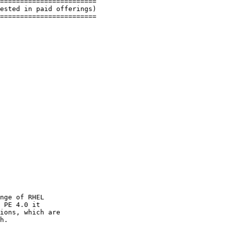
========================

ested in paid offerings)

========================

nge of RHEL

 PE 4.0 it

ions, which are

h.
