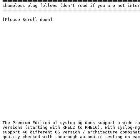
=======================================================
shameless plug follows (don't read if you are not inter
=======================================================
[Please Scroll down]

The Premium Edition of syslog-ng does support a wide ra
versions (starting with RHEL2 to RHEL6). With syslog-ng
support 46 different OS version / architecture combinat
quality checked with thourough automatic testing on eac