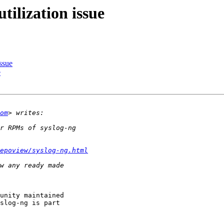
tilization issue
ssue
e
om
epoview/syslog-ng.html
unity maintained

slog-ng is part
