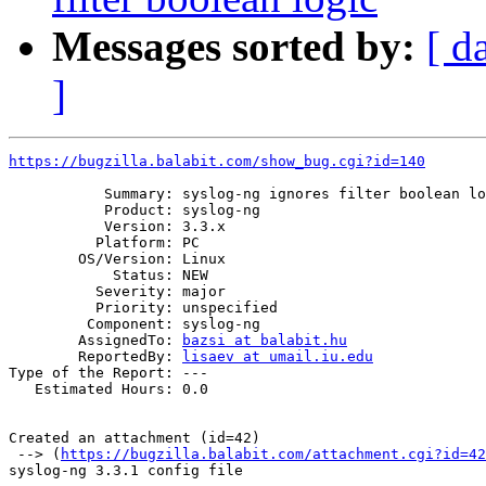
Messages sorted by:
[ d
]
https://bugzilla.balabit.com/show_bug.cgi?id=140
           Summary: syslog-ng ignores filter boolean lo
           Product: syslog-ng

           Version: 3.3.x

          Platform: PC

        OS/Version: Linux

            Status: NEW

          Severity: major

          Priority: unspecified

         Component: syslog-ng

        AssignedTo: 
bazsi at balabit.hu
        ReportedBy: 
lisaev at umail.iu.edu
Type of the Report: ---

   Estimated Hours: 0.0

Created an attachment (id=42)

 --> (
https://bugzilla.balabit.com/attachment.cgi?id=42
syslog-ng 3.3.1 config file
