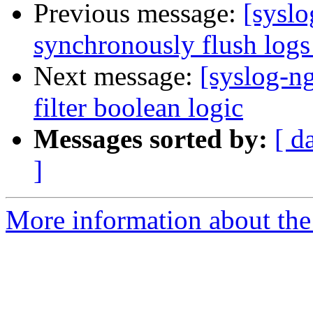
Previous message:
[syslo
synchronously flush log
Next message:
[syslog-n
filter boolean logic
Messages sorted by:
[ d
]
More information about the 