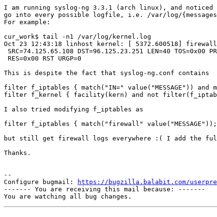
I am running syslog-ng 3.3.1 (arch linux), and noticed 
go into every possible logfile, i.e. /var/log/{messages
For example:

cur_work$ tail -n1 /var/log/kernel.log

Oct 23 12:43:18 linhost kernel: [ 5372.600518] firewall
 SRC=74.125.65.108 DST=96.125.23.251 LEN=40 TOS=0x00 PR
 RES=0x00 RST URGP=0

This is despite the fact that syslog-ng.conf contains

filter f_iptables { match("IN=" value("MESSAGE")) and m
filter f_kernel { facility(kern) and not filter(f_iptab
I also tried modifying f_iptables as

filter f_iptables { match("firewall" value("MESSAGE"));
but still get firewall logs everywhere :( I add the ful
Thanks.

-- 

Configure bugmail: 
https://bugzilla.balabit.com/userpre
------- You are receiving this mail because: -------
