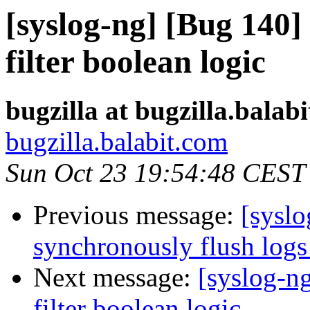
[syslog-ng] [Bug 140]
filter boolean logic
bugzilla at bugzilla.balab
bugzilla.balabit.com
Sun Oct 23 19:54:48 CEST
Previous message:
[syslo
synchronously flush log
Next message:
[syslog-n
filter boolean logic