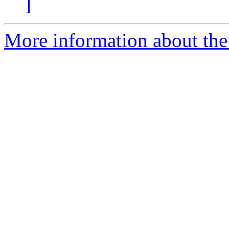
]
More information about the 