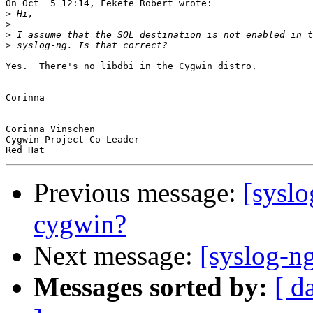
On Oct  5 12:14, Fekete Robert wrote:

>
>
>
>
Yes.  There's no libdbi in the Cygwin distro.

Corinna

-- 

Corinna Vinschen

Cygwin Project Co-Leader

Previous message:
[sysl
cygwin?
Next message:
[syslog-n
Messages sorted by:
[ d