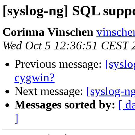
[syslog-ng] SQL supp
Corinna Vinschen
vinsche
Wed Oct 5 12:36:51 CEST 
Previous message:
[sysl
cygwin?
Next message:
[syslog-n
Messages sorted by:
[ d
]