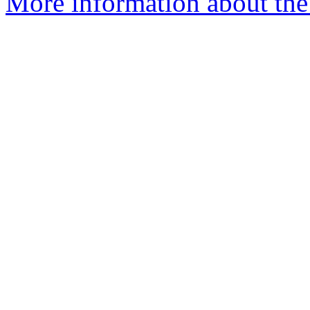
More information about the 