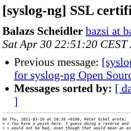
[syslog-ng] SSL certif
Balazs Scheidler
bazsi at b
Sat Apr 30 22:51:20 CEST
Previous message:
[sysl
for syslog-ng Open Sourc
Messages sorted by:
[ d
]
On Thu, 2011-03-10 at 10:39 +0100, Peter Eckel wrote:

>
>