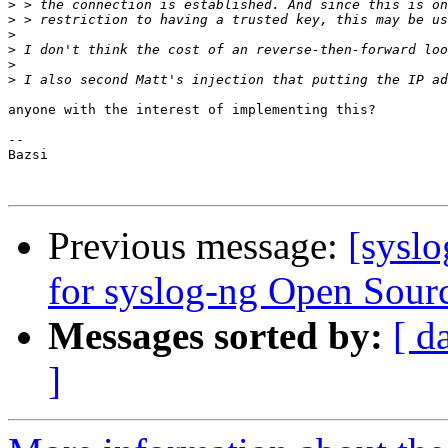
>
>
>
>
>
>
anyone with the interest of implementing this?

-- 

Bazsi

Previous message:
[sysl
for syslog-ng Open Sourc
Messages sorted by:
[ d
]