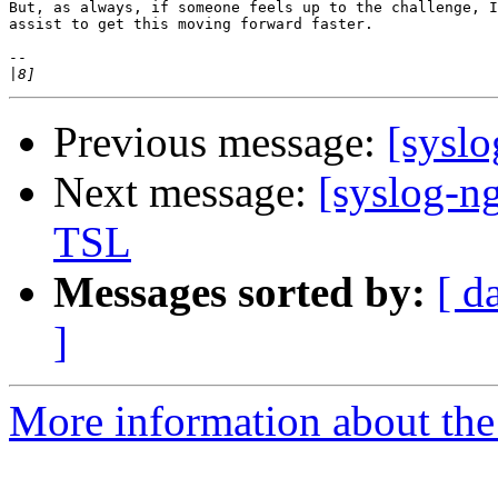
But, as always, if someone feels up to the challenge, I
assist to get this moving forward faster.

-- 

|
Previous message:
[syslo
Next message:
[syslog-ng
TSL
Messages sorted by:
[ d
]
More information about the 