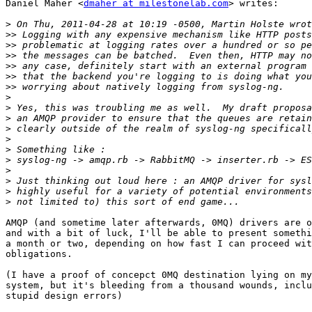
Daniel Maher <
dmaher at milestonelab.com
> writes:

>
>>
>>
>>
>>
>>
>>
>
>
>
>
>
>
>
>
>
>
>
AMQP (and sometime later afterwards, 0MQ) drivers are o
and with a bit of luck, I'll be able to present somethi
a month or two, depending on how fast I can proceed wit
obligations.

(I have a proof of concepct 0MQ destination lying on my
system, but it's bleeding from a thousand wounds, inclu
stupid design errors)
