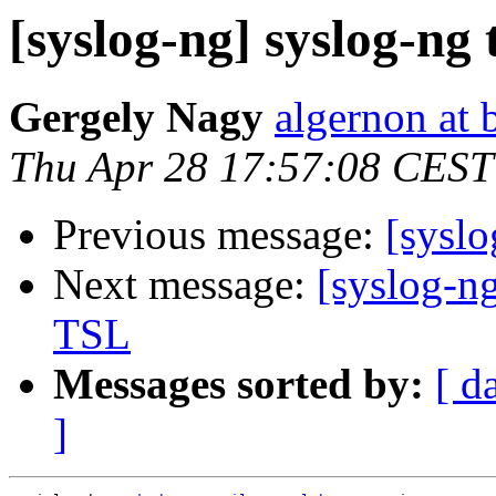
[syslog-ng] syslog-ng 
Gergely Nagy
algernon at 
Thu Apr 28 17:57:08 CEST
Previous message:
[syslo
Next message:
[syslog-ng
TSL
Messages sorted by:
[ d
]