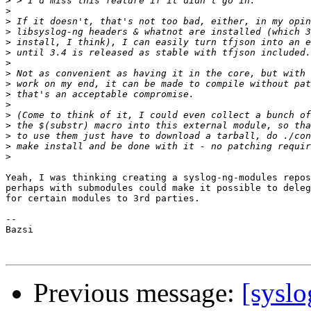
>
>
>
>
>
>
>
>
>
>
>
>
>
>
>
>
Yeah, I was thinking creating a syslog-ng-modules repos
perhaps with submodules could make it possible to deleg
for certain modules to 3rd parties.

-- 

Bazsi

Previous message:
[syslo