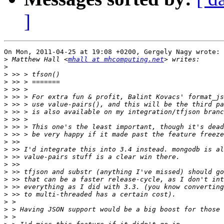
]
On Mon, 2011-04-25 at 19:08 +0200, Gergely Nagy wrote:

>
 Matthew Hall <
mhall at mhcomputing.net
>
>
>
>
>
>
>
>
>
>
>
>
>
>
>
>
>
>
>
>
>