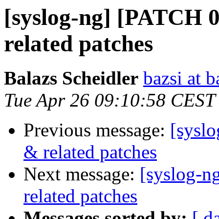
[syslog-ng] [PATCH 0/
related patches
Balazs Scheidler
bazsi at b
Tue Apr 26 09:10:58 CEST
Previous message:
[syslo
& related patches
Next message:
[syslog-n
related patches
Messages sorted by:
[ d