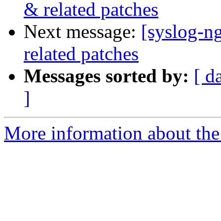
& related patches
Next message:
[syslog-n
related patches
Messages sorted by:
[ d
]
More information about the 