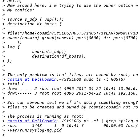
>
>
>
>
>
>
>
>
>
>
>
>
>
>
>
>
>
>
cosmin at DellCosmin
>
>
>
>
>
>
>
>
>
cosmin at DellCosmin
>
>
>