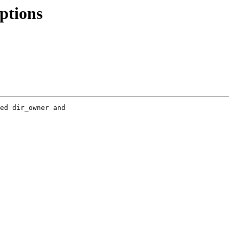
options
ed dir_owner and 
