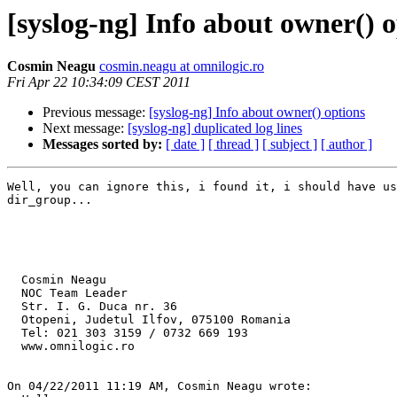
[syslog-ng] Info about owner() 
Cosmin Neagu
cosmin.neagu at omnilogic.ro
Fri Apr 22 10:34:09 CEST 2011
Previous message:
[syslog-ng] Info about owner() options
Next message:
[syslog-ng] duplicated log lines
Messages sorted by:
[ date ]
[ thread ]
[ subject ]
[ author ]
Well, you can ignore this, i found it, i should have us
dir_group...

  Cosmin Neagu

  NOC Team Leader

  Str. I. G. Duca nr. 36

  Otopeni, Judetul Ilfov, 075100 Romania

  Tel: 021 303 3159 / 0732 669 193

  www.omnilogic.ro

On 04/22/2011 11:19 AM, Cosmin Neagu wrote:
