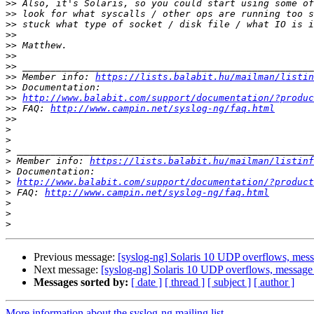
>>
>>
>>
>>
>>
>>
>>
>>
 Member info: 
https://lists.balabit.hu/mailman/listin
>>
>>
http://www.balabit.com/support/documentation/?produc
>>
 FAQ: 
http://www.campin.net/syslog-ng/faq.html
>>
>
>
>
>
 Member info: 
https://lists.balabit.hu/mailman/listinf
>
>
http://www.balabit.com/support/documentation/?product
>
 FAQ: 
http://www.campin.net/syslog-ng/faq.html
>
>
>
Previous message:
[syslog-ng] Solaris 10 UDP overflows, mes
Next message:
[syslog-ng] Solaris 10 UDP overflows, message
Messages sorted by:
[ date ]
[ thread ]
[ subject ]
[ author ]
More information about the syslog-ng mailing list