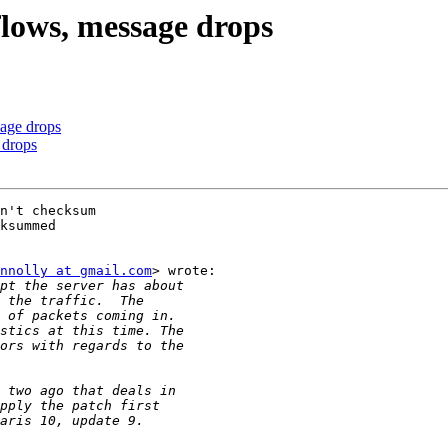
flows, message drops
sage drops
 drops
n't checksum

ksummed

nnolly at gmail.com
> wrote:
