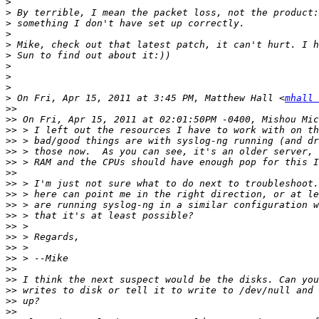
>
>
>
>
>
>
>
>
>
>
 On Fri, Apr 15, 2011 at 3:45 PM, Matthew Hall <
mhall 
>>
>>
>>
>>
>>
>>
>>
>>
>>
>>
>>
>>
>>
>>
>>
>>
>>
>>
>>
>>