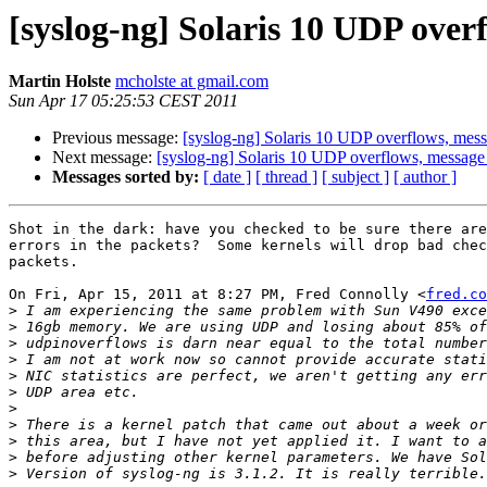
[syslog-ng] Solaris 10 UDP over
Martin Holste
mcholste at gmail.com
Sun Apr 17 05:25:53 CEST 2011
Previous message:
[syslog-ng] Solaris 10 UDP overflows, mes
Next message:
[syslog-ng] Solaris 10 UDP overflows, message
Messages sorted by:
[ date ]
[ thread ]
[ subject ]
[ author ]
Shot in the dark: have you checked to be sure there are
errors in the packets?  Some kernels will drop bad chec
packets.

On Fri, Apr 15, 2011 at 8:27 PM, Fred Connolly <
fred.co
>
>
>
>
>
>
>
>
>
>
>