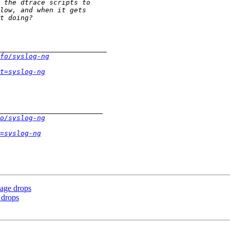
fo/syslog-ng
t=syslog-ng
o/syslog-ng
=syslog-ng
sage drops
 drops