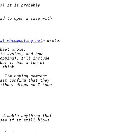
at mhcomputing.net