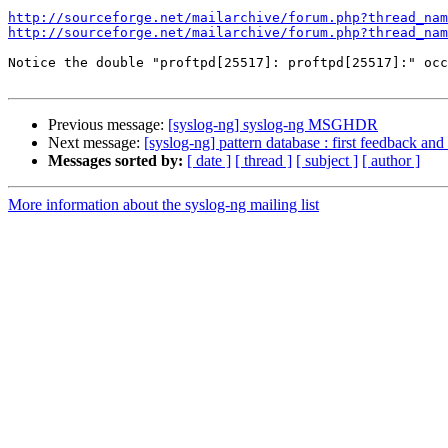
http://sourceforge.net/mailarchive/forum.php?thread_nam
http://sourceforge.net/mailarchive/forum.php?thread_nam
Notice the double "proftpd[25517]: proftpd[25517]:" occ
Previous message:
[syslog-ng] syslog-ng MSGHDR
Next message:
[syslog-ng] pattern database : first feedback and
Messages sorted by:
[ date ]
[ thread ]
[ subject ]
[ author ]
More information about the syslog-ng mailing list