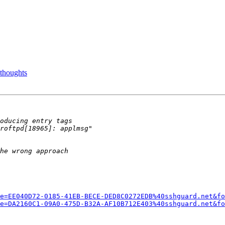
 thoughts
e=EE040D72-0185-41EB-BECE-DED8C0272EDB%40sshguard.net&fo
e=DA2160C1-09A0-475D-B32A-AF10B712E403%40sshguard.net&fo