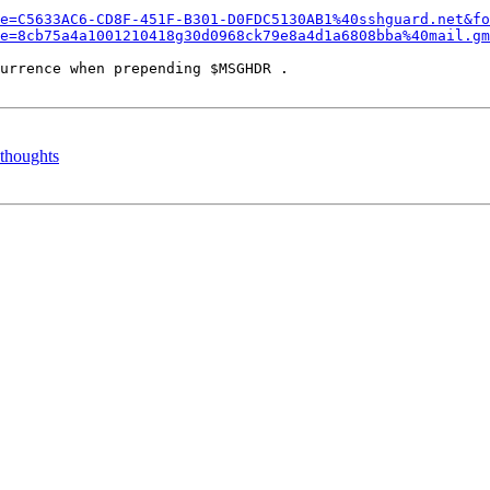
e=C5633AC6-CD8F-451F-B301-D0FDC5130AB1%40sshguard.net&fo
e=8cb75a4a1001210418g30d0968ck79e8a4d1a6808bba%40mail.gm
urrence when prepending $MSGHDR .

 thoughts