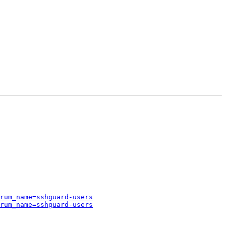
rum_name=sshguard-users
rum_name=sshguard-users