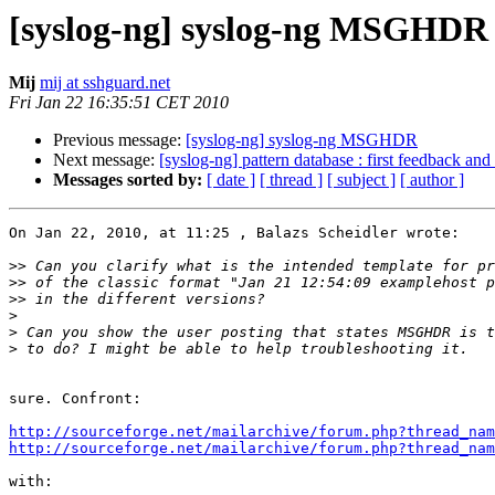
[syslog-ng] syslog-ng MSGHDR
Mij
mij at sshguard.net
Fri Jan 22 16:35:51 CET 2010
Previous message:
[syslog-ng] syslog-ng MSGHDR
Next message:
[syslog-ng] pattern database : first feedback and
Messages sorted by:
[ date ]
[ thread ]
[ subject ]
[ author ]
On Jan 22, 2010, at 11:25 , Balazs Scheidler wrote:

>>
>>
>>
>
>
>
sure. Confront:

http://sourceforge.net/mailarchive/forum.php?thread_nam
http://sourceforge.net/mailarchive/forum.php?thread_nam
with:
