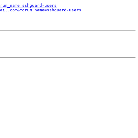
rum_name=sshguard-users
ail.com&forum_name=sshguard-users