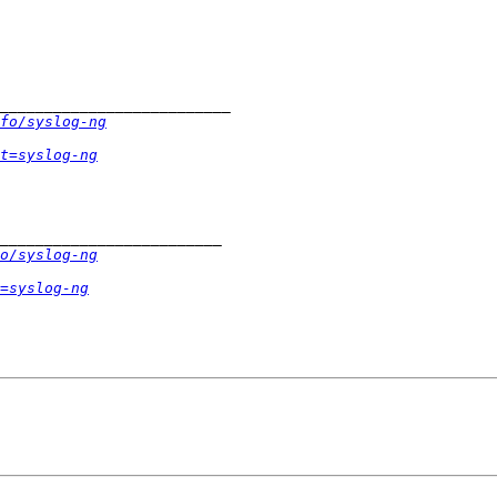
fo/syslog-ng
t=syslog-ng
o/syslog-ng
=syslog-ng