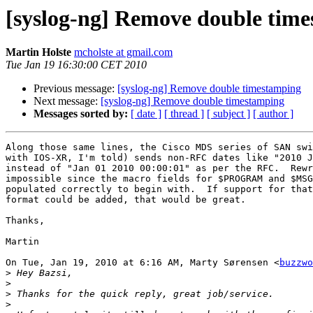
[syslog-ng] Remove double tim
Martin Holste
mcholste at gmail.com
Tue Jan 19 16:30:00 CET 2010
Previous message:
[syslog-ng] Remove double timestamping
Next message:
[syslog-ng] Remove double timestamping
Messages sorted by:
[ date ]
[ thread ]
[ subject ]
[ author ]
Along those same lines, the Cisco MDS series of SAN swi
with IOS-XR, I'm told) sends non-RFC dates like "2010 J
instead of "Jan 01 2010 00:00:01" as per the RFC.  Rewr
impossible since the macro fields for $PROGRAM and $MSG
populated correctly to begin with.  If support for that
format could be added, that would be great.

Thanks,

Martin

On Tue, Jan 19, 2010 at 6:16 AM, Marty Sørensen <
buzzwo
>
>
>
>