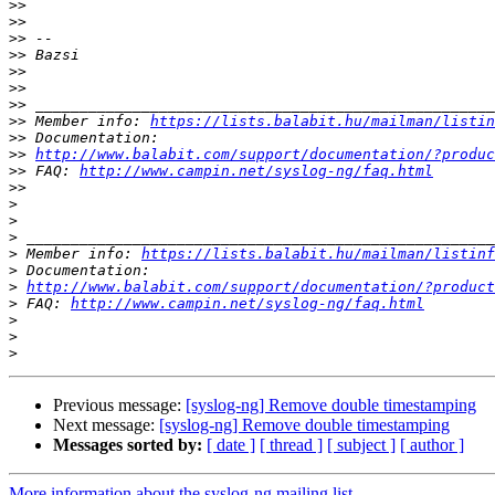
>>
>>
>>
>>
>>
>>
>>
>>
 Member info: 
https://lists.balabit.hu/mailman/listin
>>
>>
http://www.balabit.com/support/documentation/?produc
>>
 FAQ: 
http://www.campin.net/syslog-ng/faq.html
>>
>
>
>
>
 Member info: 
https://lists.balabit.hu/mailman/listinf
>
>
http://www.balabit.com/support/documentation/?product
>
 FAQ: 
http://www.campin.net/syslog-ng/faq.html
>
>
>
Previous message:
[syslog-ng] Remove double timestamping
Next message:
[syslog-ng] Remove double timestamping
Messages sorted by:
[ date ]
[ thread ]
[ subject ]
[ author ]
More information about the syslog-ng mailing list