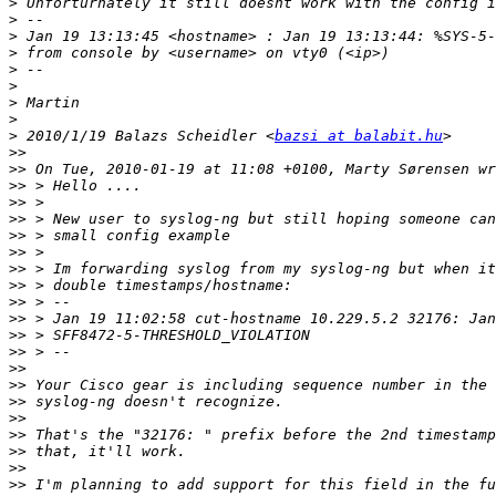
>
>
>
>
>
>
>
>
>
 2010/1/19 Balazs Scheidler <
bazsi at balabit.hu
>>
>>
>>
>>
>>
>>
>>
>>
>>
>>
>>
>>
>>
>>
>>
>>
>>
>>
>>
>>
>>