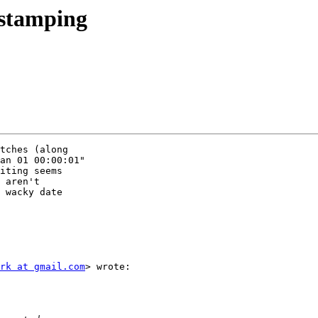
estamping
tches (along

an 01 00:00:01"

iting seems

 aren't

 wacky date

rk at gmail.com
> wrote:
