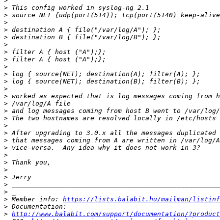
>
>
>
>
>
>
>
>
>
>
>
>
>
>
>
>
>
>
>
>
>
>
>
>
>
>
>
>
 Member info: 
https://lists.balabit.hu/mailman/listinf
>
>
http://www.balabit.com/support/documentation/?product