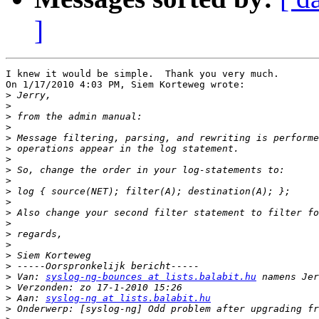
]
I knew it would be simple.  Thank you very much.

On 1/17/2010 4:03 PM, Siem Korteweg wrote:

>
>
>
>
>
>
>
>
>
>
>
>
>
>
>
>
>
>
 Van: 
syslog-ng-bounces at lists.balabit.hu
>
>
 Aan: 
syslog-ng at lists.balabit.hu
>