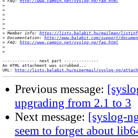
>
 FAQ: 
http://www.campin.net/syslog-ng/faq.html
>
>
>
>
>
>
>
 Member info: 
https://lists.balabit.hu/mailman/listinf
>
 Documentation: 
http://www.balabit.com/support/documen
>
 FAQ: 
http://www.campin.net/syslog-ng/faq.html
>
>
-------------- next part --------------

An HTML attachment was scrubbed...

URL: 
http://lists.balabit.hu/pipermail/syslog-ng/attach
Previous message:
[syslo
upgrading from 2.1 to 3
Next message:
[syslog-ng
seem to forget about lib6