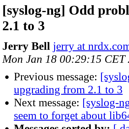
[syslog-ng] Odd prob
2.1 to 3
Jerry Bell
jerry at nrdx.co
Mon Jan 18 00:29:15 CET
Previous message:
[syslo
upgrading from 2.1 to 3
Next message:
[syslog-ng
seem to forget about lib6
Messages sorted by:
[ d