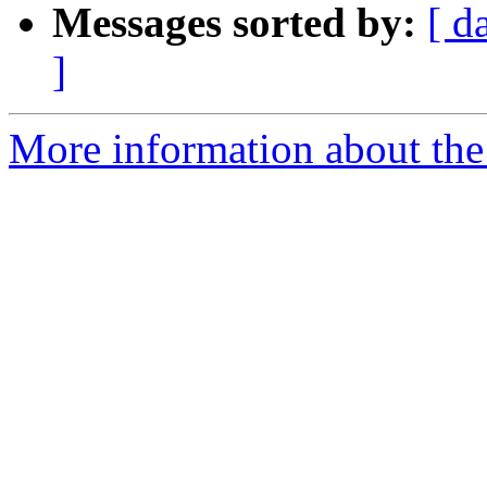
Messages sorted by:
[ d
]
More information about the 