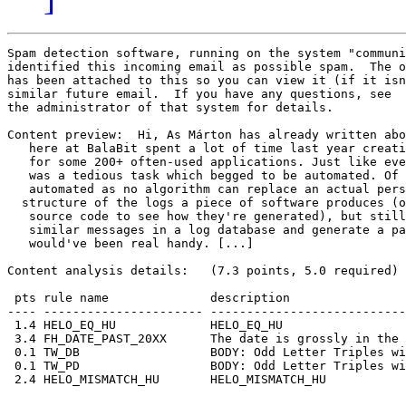
Spam detection software, running on the system "communi
identified this incoming email as possible spam.  The o
has been attached to this so you can view it (if it isn
similar future email.  If you have any questions, see

the administrator of that system for details.

Content preview:  Hi, As Márton has already written abo
   here at BalaBit spent a lot of time last year creati
   for some 200+ often-used applications. Just like eve
   was a tedious task which begged to be automated. Of 
   automated as no algorithm can replace an actual pers
  structure of the logs a piece of software produces (o
   source code to see how they're generated), but still
   similar messages in a log database and generate a pa
   would've been real handy. [...] 

Content analysis details:   (7.3 points, 5.0 required)

 pts rule name              description

---- ---------------------- ---------------------------
 1.4 HELO_EQ_HU             HELO_EQ_HU

 3.4 FH_DATE_PAST_20XX      The date is grossly in the 
 0.1 TW_DB                  BODY: Odd Letter Triples wi
 0.1 TW_PD                  BODY: Odd Letter Triples wi
 2.4 HELO_MISMATCH_HU       HELO_MISMATCH_HU
