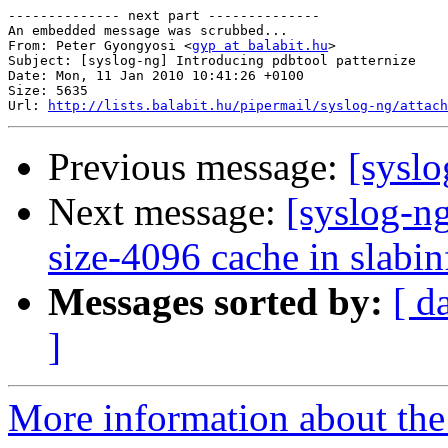
-------------- next part --------------

An embedded message was scrubbed...

From: Peter Gyongyosi <
gyp at balabit.hu
>

Subject: [syslog-ng] Introducing pdbtool patternize

Date: Mon, 11 Jan 2010 10:41:26 +0100

Size: 5635

Url: 
http://lists.balabit.hu/pipermail/syslog-ng/attach
Previous message:
[sysl
Next message:
[syslog-n
size-4096 cache in slabin
Messages sorted by:
[ d
]
More information about the 