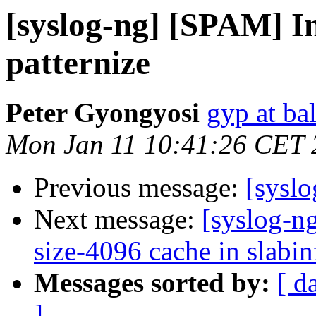
[syslog-ng] [SPAM] I
patternize
Peter Gyongyosi
gyp at ba
Mon Jan 11 10:41:26 CET 
Previous message:
[sysl
Next message:
[syslog-n
size-4096 cache in slabin
Messages sorted by:
[ d
]