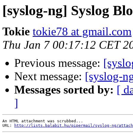
[syslog-ng] Syslog Bl
Tokie
tokie78 at gmail.com
Thu Jan 7 00:17:12 CET 2
Previous message:
[sysl
Next message:
[syslog-n
Messages sorted by:
[ d
]
An HTML attachment was scrubbed...

URL: 
http://lists.balabit.hu/pipermail/syslog-ng/attach