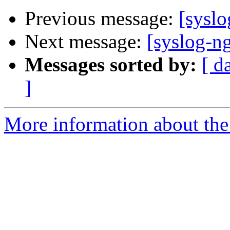
Previous message:
[sysl
Next message:
[syslog-n
Messages sorted by:
[ d
]
More information about the 