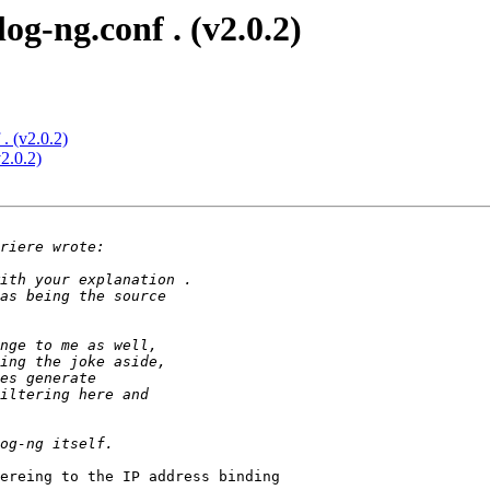
log-ng.conf . (v2.0.2)
 . (v2.0.2)
v2.0.2)
ereing to the IP address binding
