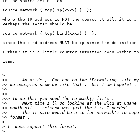
in the source definition

source network { tcp( ip(xxxx) ); };

where the IP address is NOT the source at all, it is a 
Perhaps the syntax should be

source network { tcp( bind(xxxx) ); };

since the bind address MUST be ip since the definition 
I think it is a little counter intuitive even within th
Evan.

>
>>
>>
>>
>>
>>>
>>
>>
>>
>>
>
>
>