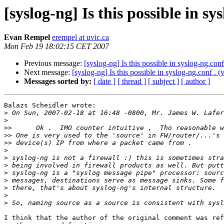
[syslog-ng] Is this possible in sys
Evan Rempel
erempel at uvic.ca
Mon Feb 19 18:02:15 CET 2007
Previous message:
[syslog-ng] Is this possible in syslog-ng.conf
Next message:
[syslog-ng] Is this possible in syslog-ng.conf . (
Messages sorted by:
[ date ]
[ thread ]
[ subject ]
[ author ]
Balazs Scheidler wrote:

>
>
>>
>>
>>
>
>
>
>
>
>
>
>
I think that the author of the original comment was ref