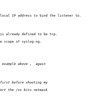
local IP address to bind the listener to.

is already defined to be tcp.

e scope of syslog-ng.
