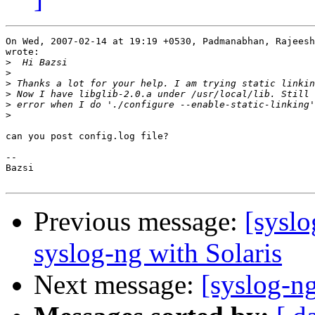
On Wed, 2007-02-14 at 19:19 +0530, Padmanabhan, Rajeesh
wrote:

>
>
>
>
>
>
can you post config.log file?

-- 

Bazsi

Previous message:
[syslo
syslog-ng with Solaris
Next message:
[syslog-ng