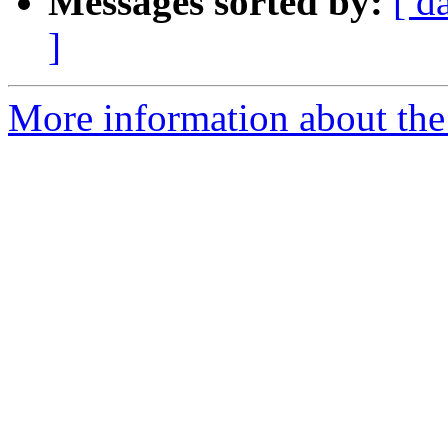
Messages sorted by:
[ d
]
More information about the 