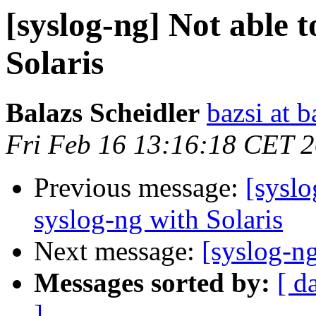
[syslog-ng] Not able 
Solaris
Balazs Scheidler
bazsi at b
Fri Feb 16 13:16:18 CET 
Previous message:
[syslo
syslog-ng with Solaris
Next message:
[syslog-ng
Messages sorted by:
[ d
]