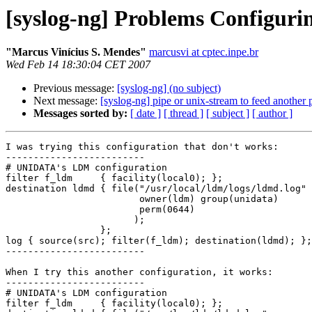
[syslog-ng] Problems Configurin
"Marcus Viní­cius S. Mendes"
marcusvi at cptec.inpe.br
Wed Feb 14 18:30:04 CET 2007
Previous message:
[syslog-ng] (no subject)
Next message:
[syslog-ng] pipe or unix-stream to feed another
Messages sorted by:
[ date ]
[ thread ]
[ subject ]
[ author ]
I was trying this configuration that don't works:

-------------------------

# UNIDATA's LDM configuration

filter f_ldm     { facility(local0); };

destination ldmd { file("/usr/local/ldm/logs/ldmd.log"

                        owner(ldm) group(unidata)

                        perm(0644)

                       );

                 };

log { source(src); filter(f_ldm); destination(ldmd); };

-------------------------

When I try this another configuration, it works:

-------------------------

# UNIDATA's LDM configuration

filter f_ldm     { facility(local0); };
