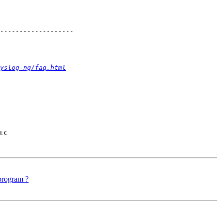
yslog-ng/faq.html
EC

 program ?