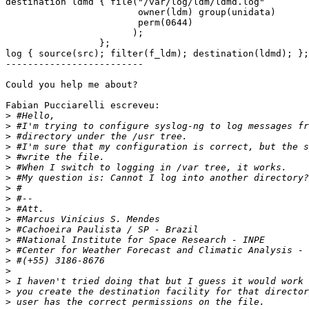
destination ldmd { file("/var/log/ldm/ldmd.log"

                        owner(ldm) group(unidata)

                        perm(0644)

                       );

                 };

log { source(src); filter(f_ldm); destination(ldmd); };

-------------------------

Could you help me about?

Fabian Pucciarelli escreveu:

>
>
>
>
>
>
>
>
>
>
>
>
>
>
>
>
>
>
>