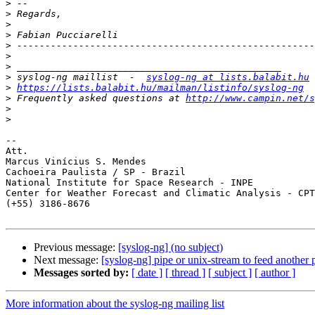
>
>
>
>
>
>
>
>
 syslog-ng maillist  -  
syslog-ng at lists.balabit.hu
>
https://lists.balabit.hu/mailman/listinfo/syslog-ng
>
 Frequently asked questions at 
http://www.campin.net/s
>
>
-- 

Att.

Marcus Vinícius S. Mendes

Cachoeira Paulista / SP - Brazil

National Institute for Space Research - INPE

Center for Weather Forecast and Climatic Analysis - CPT
(+55) 3186-8676

Previous message:
[syslog-ng] (no subject)
Next message:
[syslog-ng] pipe or unix-stream to feed another
Messages sorted by:
[ date ]
[ thread ]
[ subject ]
[ author ]
More information about the syslog-ng mailing list