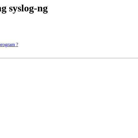
g syslog-ng
 program ?