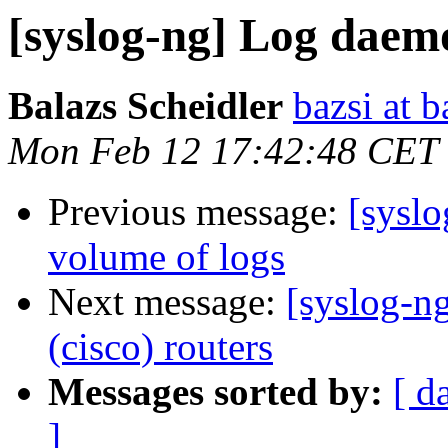
[syslog-ng] Log daemo
Balazs Scheidler
bazsi at b
Mon Feb 12 17:42:48 CET
Previous message:
[sysl
volume of logs
Next message:
[syslog-n
(cisco) routers
Messages sorted by:
[ d
]