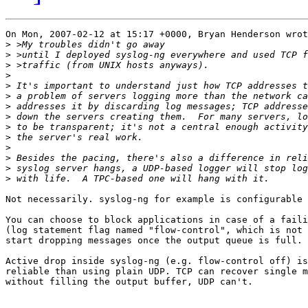
On Mon, 2007-02-12 at 15:17 +0000, Bryan Henderson wrot
>
>
>
>
>
>
>
>
>
>
>
>
>
>
Not necessarily. syslog-ng for example is configurable 
You can choose to block applications in case of a faili
(log statement flag named "flow-control", which is not 
start dropping messages once the output queue is full.

Active drop inside syslog-ng (e.g. flow-control off) is
reliable than using plain UDP. TCP can recover single m
without filling the output buffer, UDP can't.
