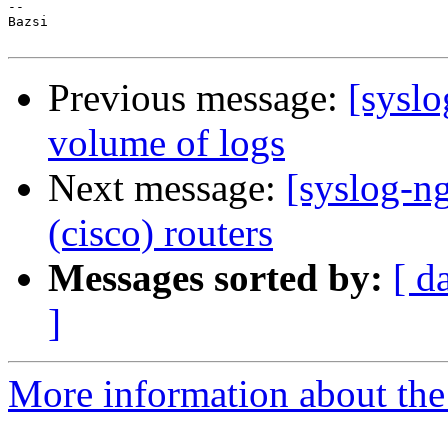
-- 

Bazsi

Previous message:
[sysl
volume of logs
Next message:
[syslog-n
(cisco) routers
Messages sorted by:
[ d
]
More information about the 