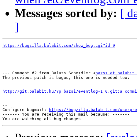
Messages sorted by:
[ d
]
https://bugzilla.balabit.com/show_bug.cgi?id=9
--- Comment #2 from Balazs Scheidler <
bazsi at balabit.
The previous patch is bogus, this one is needed too:

http://git.balabit.hu/?p=bazsi/eventlog-1.0.git;a=commi
-- 

Configure bugmail: 
https://bugzilla.balabit.com/userpre
------- You are receiving this mail because: -------
