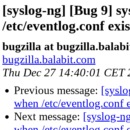
[syslog-ng] [Bug 9] s
/etc/eventlog.conf exis
bugzilla at bugzilla.balab
bugzilla.balabit.com
Thu Dec 27 14:40:01 CET 
Previous message:
[syslo
when /etc/eventlog.conf e
Next message:
[syslog-n
when /etc/eventlog.conf e