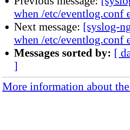
Previous message:
[syslo
when /etc/eventlog.conf e
Next message:
[syslog-n
when /etc/eventlog.conf e
Messages sorted by:
[ d
]
More information about the 