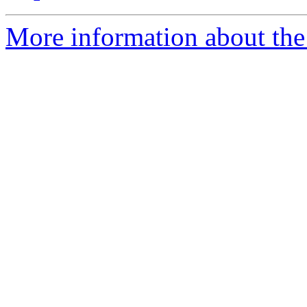
More information about the 