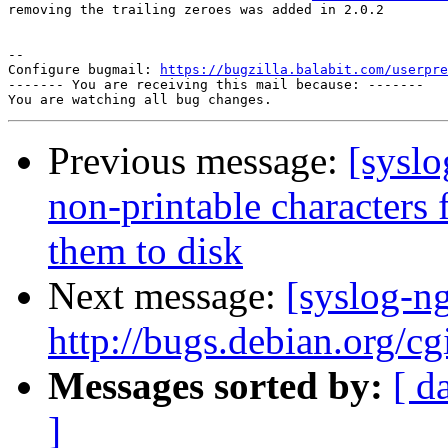
removing the trailing zeroes was added in 2.0.2

-- 

Configure bugmail: 
https://bugzilla.balabit.com/userpre
------- You are receiving this mail because: -------

Previous message:
[sysl
non-printable characters
them to disk
Next message:
[syslog-n
http://bugs.debian.org/c
Messages sorted by:
[ d
]