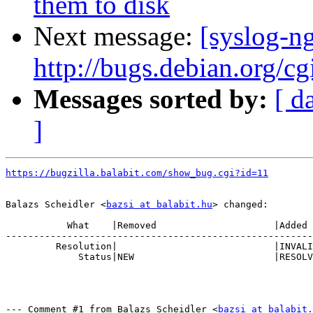
them to disk
Next message:
[syslog-n
http://bugs.debian.org/c
Messages sorted by:
[ d
]
https://bugzilla.balabit.com/show_bug.cgi?id=11
Balazs Scheidler <
bazsi at balabit.hu
> changed:

           What    |Removed                     |Added

-------------------------------------------------------
         Resolution|                            |INVALI
             Status|NEW                         |RESOLV
--- Comment #1 from Balazs Scheidler <
bazsi at balabit.