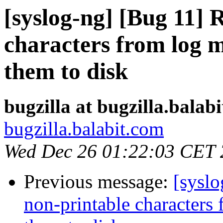
[syslog-ng] [Bug 11]
characters from log m
them to disk
bugzilla at bugzilla.balab
bugzilla.balabit.com
Wed Dec 26 01:22:03 CET
Previous message:
[sysl
non-printable characters