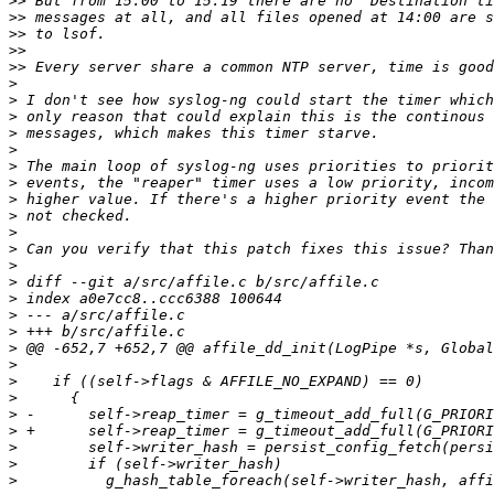
>>
>>
>>
>>
>>
>
>
>
>
>
>
>
>
>
>
>
>
>
>
>
>
>
>
>
>
>
>
>
>
>