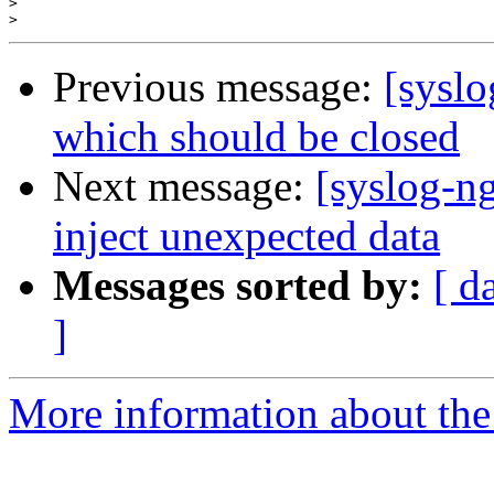
>
>
Previous message:
[syslo
which should be closed
Next message:
[syslog-ng
inject unexpected data
Messages sorted by:
[ d
]
More information about the 