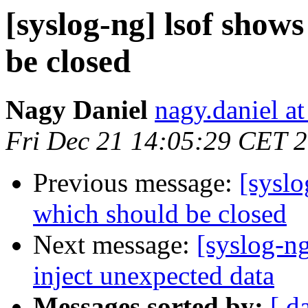
[syslog-ng] lsof shows
be closed
Nagy Daniel
nagy.daniel at
Fri Dec 21 14:05:29 CET 
Previous message:
[syslo
which should be closed
Next message:
[syslog-ng
inject unexpected data
Messages sorted by:
[ d