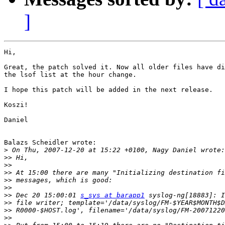
]
Hi,

Great, the patch solved it. Now all older files have di
the lsof list at the hour change.

I hope this patch will be added in the next release.

Koszi!

Daniel

Balazs Scheidler wrote:

>
>>
>>
>>
>>
>>
>>
 Dec 20 15:00:01 
s_sys at barapp1
>>
>>
>>