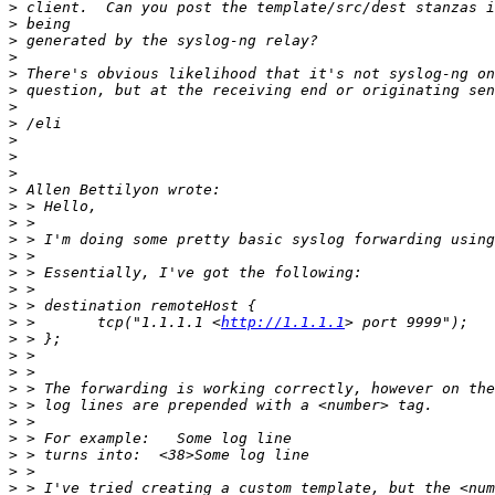
>
>
>
>
>
>
>
>
>
>
>
>
>
>
>
>
>
>
>
>
 >       tcp("1.1.1.1 <
http://1.1.1.1
>
>
>
>
>
>
>
>
>
>