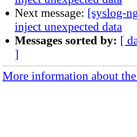
Next message:
[syslog-ng
inject unexpected data
Messages sorted by:
[ d
]
More information about the 