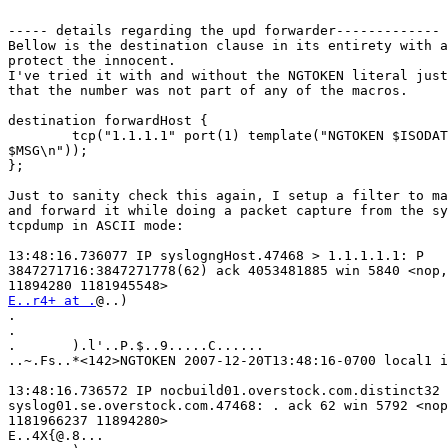
----- details regarding the upd forwarder-------------

Bellow is the destination clause in its entirety with a
protect the innocent.

I've tried it with and without the NGTOKEN literal just
that the number was not part of any of the macros.

destination forwardHost {

        tcp("1.1.1.1" port(1) template("NGTOKEN $ISODAT
$MSG\n"));

};

Just to sanity check this again, I setup a filter to ma
and forward it while doing a packet capture from the sy
tcpdump in ASCII mode:

13:48:16.736077 IP syslogngHost.47468 > 1.1.1.1.1: P

3847271716:3847271778(62) ack 4053481885 win 5840 <nop,
E..r4+ at .
@..)

.

.

.       ).l'..P.$..9.....C......

..~.Fs..*<142>NGTOKEN 2007-12-20T13:48:16-0700 local1 i
13:48:16.736572 IP nocbuild01.overstock.com.distinct32 
syslog01.se.overstock.com.47468: . ack 62 win 5792 <nop
1181966237 11894280>

E..4X{@.8...
