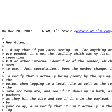
On Dec 20, 2007 11:16 AM, Eli Stair <
estair at ilm.com
>
>
>
>
>
>
>
>
>
>
>
>
>
>
>
>
>
>
>
>
>