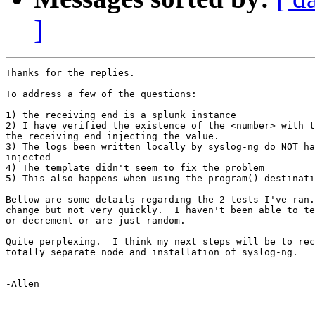
]
Thanks for the replies.

To address a few of the questions:

1) the receiving end is a splunk instance

2) I have verified the existence of the <number> with t
the receiving end injecting the value.

3) The logs been written locally by syslog-ng do NOT ha
injected

4) The template didn't seem to fix the problem

5) This also happens when using the program() destinati
Bellow are some details regarding the 2 tests I've ran.
change but not very quickly.  I haven't been able to te
or decrement or are just random.

Quite perplexing.  I think my next steps will be to rec
totally separate node and installation of syslog-ng.

-Allen
