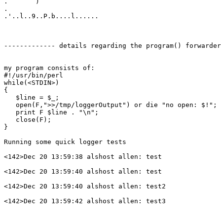
.       )

.

.'..l..9..P.b....l......

------------- details regarding the program() forwarder
my program consists of:

#!/usr/bin/perl

while(<STDIN>)

{

   $line = $_;

   open(F,">>/tmp/loggerOutput") or die "no open: $!";

   print F $line . "\n";

   close(F);

}

Running some quick logger tests

<142>Dec 20 13:59:38 alshost allen: test

<142>Dec 20 13:59:40 alshost allen: test

<142>Dec 20 13:59:40 alshost allen: test2

<142>Dec 20 13:59:42 alshost allen: test3
