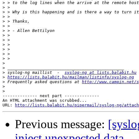
>
>
>
>
>
>
>
>
>
>
>
>
>
>
>
>
 syslog-ng maillist  -  
syslog-ng at lists.balabit.hu
>
https://lists.balabit.hu/mailman/listinfo/syslog-ng
>
 Frequently asked questions at 
http://www.campin.net/s
>
>
-------------- next part --------------

An HTML attachment was scrubbed...

URL: 
http://lists.balabit.hu/pipermail/syslog-ng/attach
Previous message:
[syslo
inject unexpected data