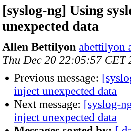
[syslog-ng] Using sysl
unexpected data
Allen Bettilyon
abettilyon 
Thu Dec 20 22:05:57 CET 
Previous message:
[syslo
inject unexpected data
Next message:
[syslog-ng
inject unexpected data
Messages sorted by:
[ d