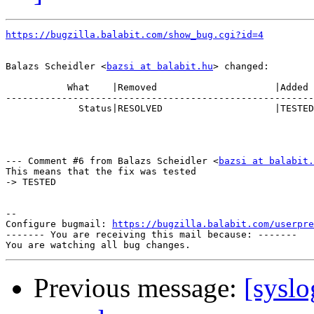
https://bugzilla.balabit.com/show_bug.cgi?id=4
Balazs Scheidler <
bazsi at balabit.hu
> changed:

           What    |Removed                     |Added

-------------------------------------------------------
             Status|RESOLVED                    |TESTED

--- Comment #6 from Balazs Scheidler <
bazsi at balabit.
This means that the fix was tested

-> TESTED

-- 

Configure bugmail: 
https://bugzilla.balabit.com/userpre
------- You are receiving this mail because: -------

Previous message:
[syslo