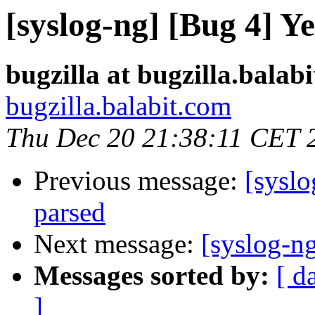
[syslog-ng] [Bug 4] Y
bugzilla at bugzilla.balab
bugzilla.balabit.com
Thu Dec 20 21:38:11 CET 
Previous message:
[syslo
parsed
Next message:
[syslog-ng
Messages sorted by:
[ d
]