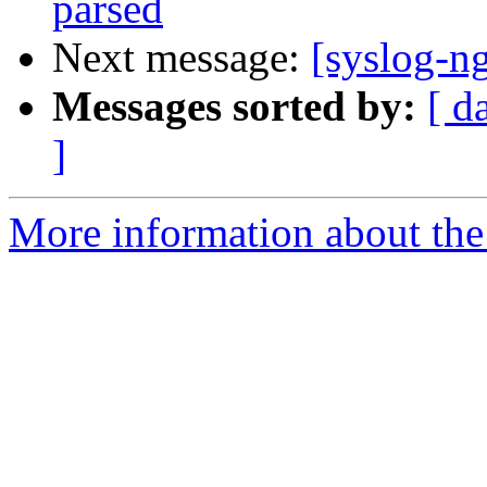
parsed
Next message:
[syslog-ng
Messages sorted by:
[ d
]
More information about the 