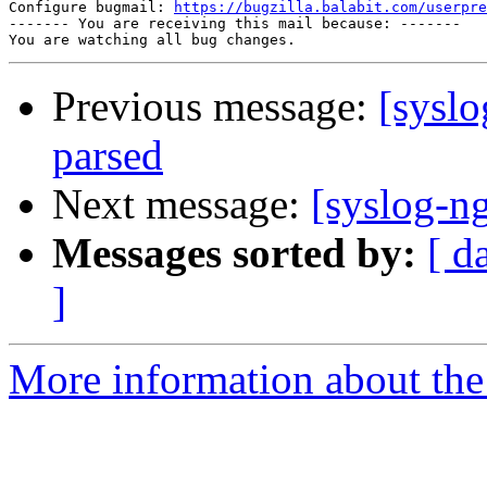
Configure bugmail: 
https://bugzilla.balabit.com/userpre
------- You are receiving this mail because: -------

Previous message:
[syslo
parsed
Next message:
[syslog-ng
Messages sorted by:
[ d
]
More information about the 