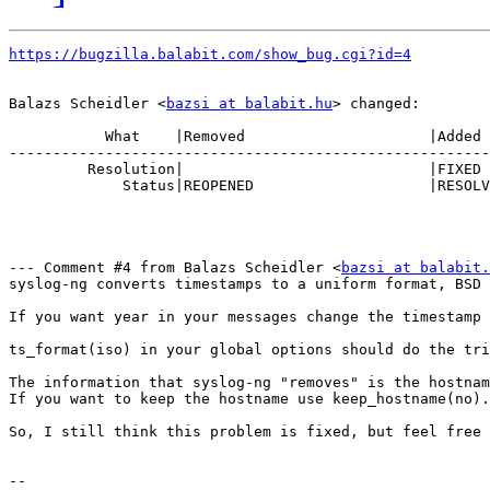
https://bugzilla.balabit.com/show_bug.cgi?id=4
Balazs Scheidler <
bazsi at balabit.hu
> changed:

           What    |Removed                     |Added

-------------------------------------------------------
         Resolution|                            |FIXED

             Status|REOPENED                    |RESOLV
--- Comment #4 from Balazs Scheidler <
bazsi at balabit.
syslog-ng converts timestamps to a uniform format, BSD 
If you want year in your messages change the timestamp 
ts_format(iso) in your global options should do the tri
The information that syslog-ng "removes" is the hostnam
If you want to keep the hostname use keep_hostname(no).

So, I still think this problem is fixed, but feel free 
-- 
