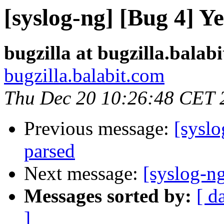
[syslog-ng] [Bug 4] Y
bugzilla at bugzilla.balab
bugzilla.balabit.com
Thu Dec 20 10:26:48 CET 
Previous message:
[syslo
parsed
Next message:
[syslog-ng
Messages sorted by:
[ d
]