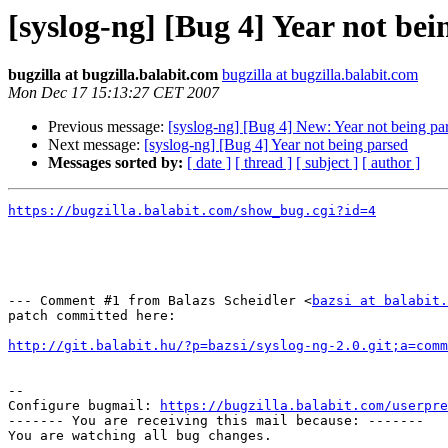
[syslog-ng] [Bug 4] Year not bei
bugzilla at bugzilla.balabit.com
bugzilla at bugzilla.balabit.com
Mon Dec 17 15:13:27 CET 2007
Previous message:
[syslog-ng] [Bug 4] New: Year not being pa
Next message:
[syslog-ng] [Bug 4] Year not being parsed
Messages sorted by:
[ date ]
[ thread ]
[ subject ]
[ author ]
https://bugzilla.balabit.com/show_bug.cgi?id=4
--- Comment #1 from Balazs Scheidler <
bazsi at balabit.
patch committed here:

http://git.balabit.hu/?p=bazsi/syslog-ng-2.0.git;a=comm
-- 

Configure bugmail: 
https://bugzilla.balabit.com/userpre
------- You are receiving this mail because: -------
