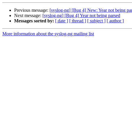
Previous message:
[syslog-ng] [Bug 4] New: Year not being pa
Next message:
[syslog-ng] [Bug 4] Year not being parsed
Messages sorted by:
[ date ]
[ thread ]
[ subject ]
[ author ]
More information about the syslog-ng mailing list