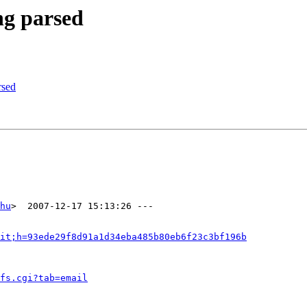
ng parsed
rsed
hu
>  2007-12-17 15:13:26 ---

it;h=93ede29f8d91a1d34eba485b80eb6f23c3bf196b
fs.cgi?tab=email