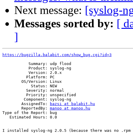
Next message:
[syslog-n
Messages sorted by:
[ d
]
https://bugzilla.balabit.com/show_bug.cgi?id=3
           Summary: udp flood

           Product: syslog-ng

           Version: 2.0.x

          Platform: PC

        OS/Version: Linux

            Status: NEW

          Severity: normal

          Priority: unspecified

         Component: syslog-ng

        AssignedTo: 
bazsi at balabit.hu
        ReportedBy: 
manoo at manoo.hu
Type of the Report: bug

   Estimated Hours: 0.0

I installed syslog-ng 2.0.5 (because there was no .rpm 