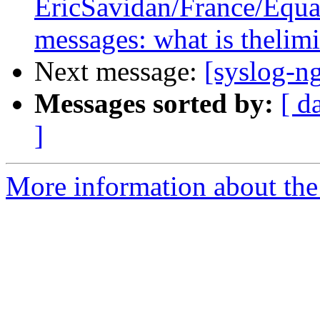
EricSavidan/France/Equant
messages: what is thelimi
Next message:
[syslog-n
Messages sorted by:
[ d
]
More information about the 