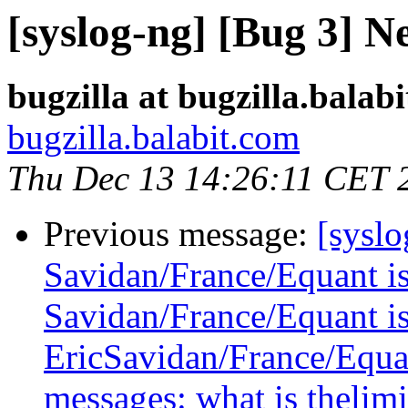
[syslog-ng] [Bug 3] N
bugzilla at bugzilla.balab
bugzilla.balabit.com
Thu Dec 13 14:26:11 CET 
Previous message:
[syslo
Savidan/France/Equant is 
Savidan/France/Equant is 
EricSavidan/France/Equant
messages: what is thelimi