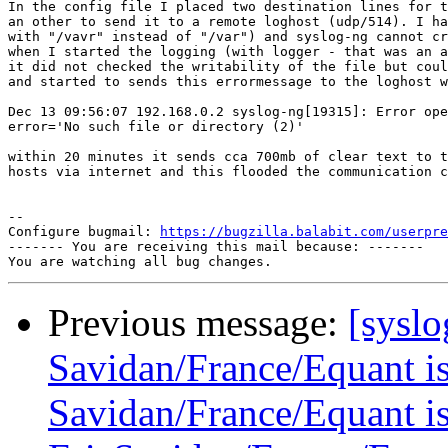
In the config file I placed two destination lines for t
an other to send it to a remote loghost (udp/514). I ha
with "/vavr" instead of "/var") and syslog-ng cannot cr
when I started the logging (with logger - that was an a
it did not checked the writability of the file but coul
and started to sends this errormessage to the loghost w
Dec 13 09:56:07 192.168.0.2 syslog-ng[19315]: Error ope
error='No such file or directory (2)' 

within 20 minutes it sends cca 700mb of clear text to t
hosts via internet and this flooded the communication c
-- 

Configure bugmail: 
https://bugzilla.balabit.com/userpre
------- You are receiving this mail because: -------

Previous message:
[syslo
Savidan/France/Equant is 
Savidan/France/Equant is 