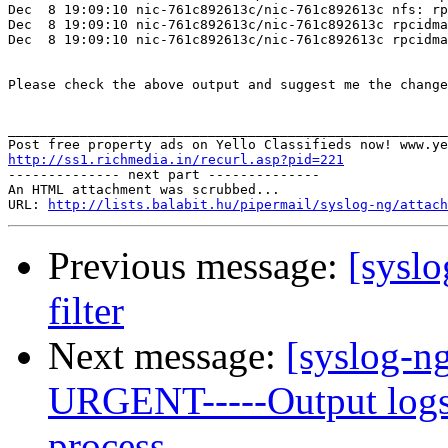
Dec  8 19:09:10 nic-761c892613c/nic-761c892613c nfs: rp
Dec  8 19:09:10 nic-761c892613c/nic-761c892613c rpcidma
Dec  8 19:09:10 nic-761c892613c/nic-761c892613c rpcidma
Please check the above output and suggest me the change
_______________________________________________________
http://ss1.richmedia.in/recurl.asp?pid=221

-------------- next part --------------

An HTML attachment was scrubbed...

URL: 
http://lists.balabit.hu/pipermail/syslog-ng/attach
Previous message:
[sysl
filter
Next message:
[syslog-ng]
URGENT-----Output logs 
process