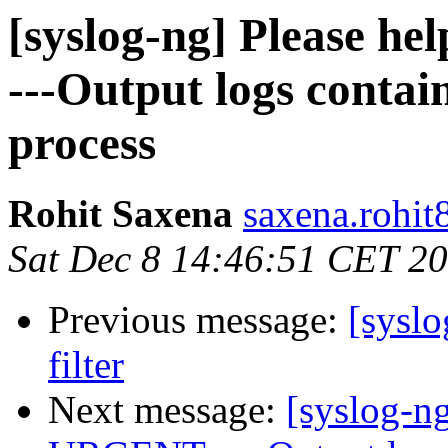
[syslog-ng] Please hel
---Output logs contain
process
Rohit Saxena
saxena.rohit
Sat Dec 8 14:46:51 CET 2
Previous message:
[sysl
filter
Next message:
[syslog-ng]