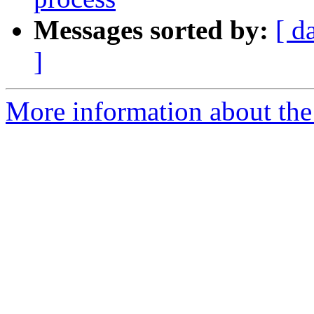
Messages sorted by:
[ d
]
More information about the 