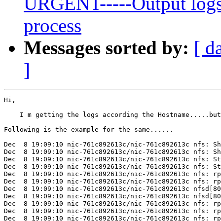
URGENT-----Output logs 
process
Messages sorted by:
[ d
]
Hi,

    I m getting the logs according the Hostname.....but
Following is the example for the same......

Dec  8 19:09:10 nic-761c892613c/nic-761c892613c nfs: Sh
Dec  8 19:09:10 nic-761c892613c/nic-761c892613c nfs: Sh
Dec  8 19:09:10 nic-761c892613c/nic-761c892613c nfs: St
Dec  8 19:09:10 nic-761c892613c/nic-761c892613c nfs: St
Dec  8 19:09:10 nic-761c892613c/nic-761c892613c nfs: rp
Dec  8 19:09:10 nic-761c892613c/nic-761c892613c nfs: rp
Dec  8 19:09:10 nic-761c892613c/nic-761c892613c nfsd[80
Dec  8 19:09:10 nic-761c892613c/nic-761c892613c nfsd[80
Dec  8 19:09:10 nic-761c892613c/nic-761c892613c nfs: rp
Dec  8 19:09:10 nic-761c892613c/nic-761c892613c nfs: rp
Dec  8 19:09:10 nic-761c892613c/nic-761c892613c nfs: rp