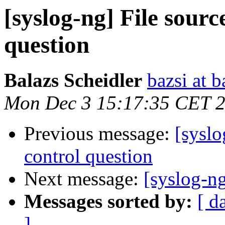
[syslog-ng] File sourc
question
Balazs Scheidler
bazsi at b
Mon Dec 3 15:17:35 CET 
Previous message:
[syslo
control question
Next message:
[syslog-n
Messages sorted by:
[ d
]