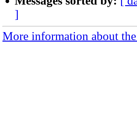
Messages sorted by:
[ d
]
More information about the 