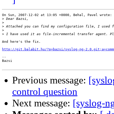
On Sun, 2007-12-02 at 13:05 +0000, Behal, Pavel wrote:

>
>
>
>
>
And here's the fix.

http://git.balabit.hu/?p=bazsi/syslog-ng-2.0.git;a=comm
-- 

Bazsi

Previous message:
[syslo
control question
Next message:
[syslog-n