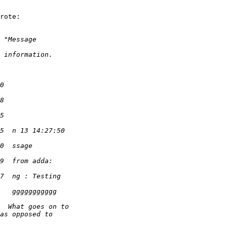
rote:
