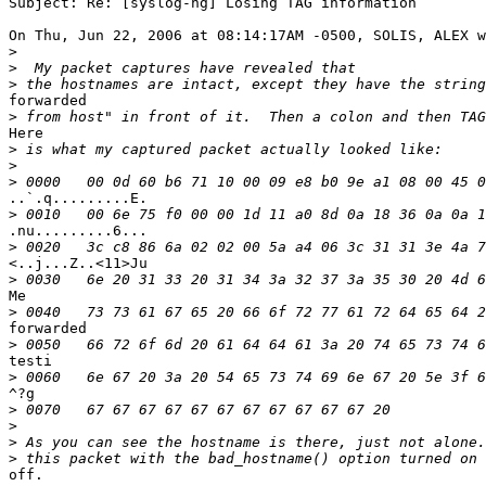
Subject: Re: [syslog-ng] Losing TAG information

On Thu, Jun 22, 2006 at 08:14:17AM -0500, SOLIS, ALEX w
>
>
>
forwarded

>
Here

>
>
>
..`.q.........E.

>
.nu.........6...

>
<..j...Z..<11>Ju

>
Me

>
forwarded 

>
testi

>
^?g

>
>
>
>
off.
