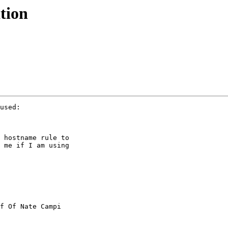
tion
used:

 hostname rule to

 me if I am using

f Of Nate Campi
