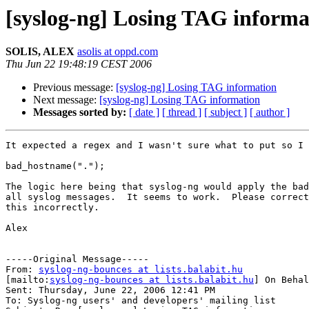
[syslog-ng] Losing TAG informa
SOLIS, ALEX
asolis at oppd.com
Thu Jun 22 19:48:19 CEST 2006
Previous message:
[syslog-ng] Losing TAG information
Next message:
[syslog-ng] Losing TAG information
Messages sorted by:
[ date ]
[ thread ]
[ subject ]
[ author ]
It expected a regex and I wasn't sure what to put so I 
bad_hostname(".");

The logic here being that syslog-ng would apply the bad
all syslog messages.  It seems to work.  Please correct
this incorrectly.

Alex

-----Original Message-----

From: 
syslog-ng-bounces at lists.balabit.hu
[mailto:
syslog-ng-bounces at lists.balabit.hu
] On Behal
Sent: Thursday, June 22, 2006 12:41 PM

To: Syslog-ng users' and developers' mailing list
