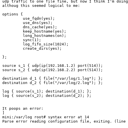
udp traffic to one file fine, but now I think I'm doing
althoug this seemed logical to me:

options {

         use_fqdn(yes);

         use_dns(yes);

         dns_cache(yes);

         keep_hostname(yes);

         long_hostnames(on);

         sync(1);

         log_fifo_size(1024);

         create_dirs(yes);

};

source s_1 { udp(ip(192.168.1.2) port(514));

source s_2 { udp(ip(192.168.2.2) port(514));

destination d_1 { file("/var/log/1.log"); };

destination d_2 { file("/var/log/2.log"); };

log { source(s_1); destination(d_1); };

log { source(s_2); destination(d_2); };

It poops an error:

]

mini:/var/log root# syntax error at 14

Parse error reading configuration file, exiting. (line 