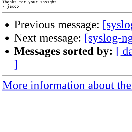
Thanks for your insight.

Previous message:
[sysl
Next message:
[syslog-ng
Messages sorted by:
[ d
]
More information about the 