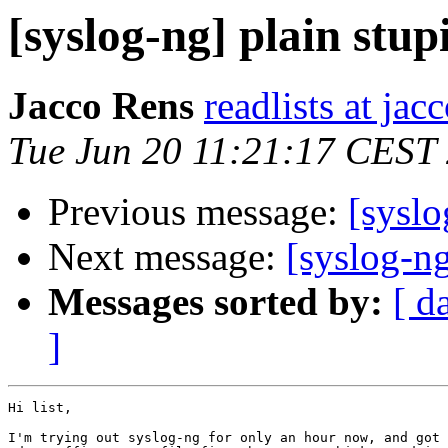
[syslog-ng] plain stup
Jacco Rens
readlists at ja
Tue Jun 20 11:21:17 CEST
Previous message:
[sysl
Next message:
[syslog-ng
Messages sorted by:
[ d
]
Hi list,

I'm trying out syslog-ng for only an hour now, and got 