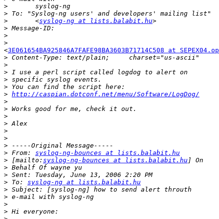
>
>
>
 	<
syslog-ng at lists.balabit.hu
>
>
>
<
3E061654BA925846A7FAFE98BA3603B71714C508 at SEPEX04.op
>
>
>
>
>
>
http://caspian.dotconf.net/menu/Software/LogDog/
>
>
>
>
>
>
>
>
 From: 
syslog-ng-bounces at lists.balabit.hu
>
 [mailto:
syslog-ng-bounces at lists.balabit.hu
>
>
>
 To: 
syslog-ng at lists.balabit.hu
>
>
>
>
>