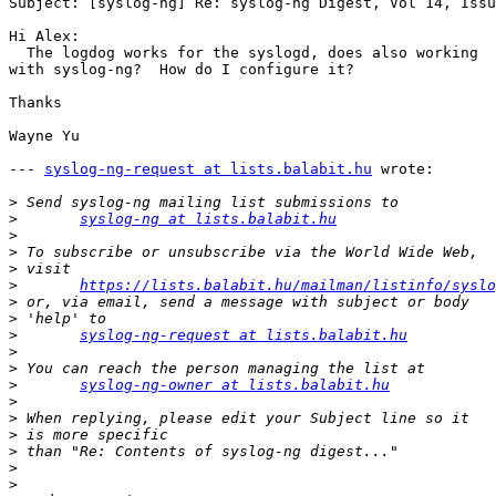
Subject: [syslog-ng] Re: syslog-ng Digest, Vol 14, Issu
Hi Alex:

  The logdog works for the syslogd, does also working 

with syslog-ng?  How do I configure it?

Thanks

Wayne Yu

--- 
syslog-ng-request at lists.balabit.hu
 wrote:

>
>
syslog-ng at lists.balabit.hu
>
>
>
>
https://lists.balabit.hu/mailman/listinfo/syslo
>
>
>
syslog-ng-request at lists.balabit.hu
>
>
>
syslog-ng-owner at lists.balabit.hu
>
>
>
>
>
>