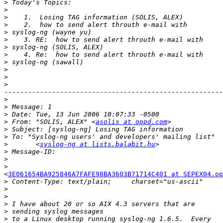
>
>
>
>
>
>
>
>
>
>
>
>
-------------------------------------------------------
>
>
>
>
 From: "SOLIS, ALEX" <
asolis at oppd.com
>
>
>
 	<
syslog-ng at lists.balabit.hu
>
>
>
<
3E061654BA925846A7FAFE98BA3603B71714C401 at SEPEX04.op
>
>
>
>
>
>