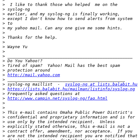
>
>
>
>
>
>
>
>
>
>
>
>
>
>
>
>
http://mail.yahoo.com
>
>
 syslog-ng maillist  -  
syslog-ng at lists.balabit.hu
>
https://lists.balabit.hu/mailman/listinfo/syslog-ng
>
>
http://www.campin.net/syslog-ng/faq.html
>
>
>
>
>
>
>
>