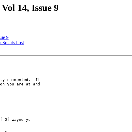
 Vol 14, Issue 9
sue 9
 Solaris host
ly commented.  If

on you are at and

f Of wayne yu
