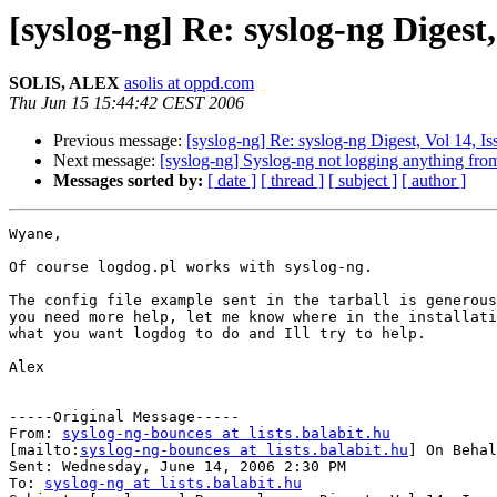
[syslog-ng] Re: syslog-ng Digest,
SOLIS, ALEX
asolis at oppd.com
Thu Jun 15 15:44:42 CEST 2006
Previous message:
[syslog-ng] Re: syslog-ng Digest, Vol 14, Is
Next message:
[syslog-ng] Syslog-ng not logging anything from
Messages sorted by:
[ date ]
[ thread ]
[ subject ]
[ author ]
Wyane,

Of course logdog.pl works with syslog-ng.

The config file example sent in the tarball is generous
you need more help, let me know where in the installati
what you want logdog to do and Ill try to help.

Alex

-----Original Message-----

From: 
syslog-ng-bounces at lists.balabit.hu
[mailto:
syslog-ng-bounces at lists.balabit.hu
] On Behal
Sent: Wednesday, June 14, 2006 2:30 PM

To: 
syslog-ng at lists.balabit.hu