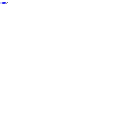
com
>
