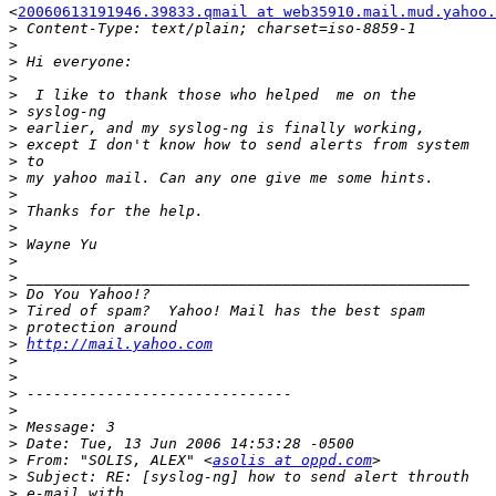
<
20060613191946.39833.qmail at web35910.mail.mud.yahoo.
>
>
>
>
>
>
>
>
>
>
>
>
>
>
>
>
>
>
>
>
http://mail.yahoo.com
>
>
>
>
>
>
>
 From: "SOLIS, ALEX" <
asolis at oppd.com
>
>