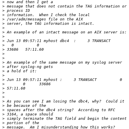
>
>
>
>
>
>
>
>
>
>
>
>
>
>
>
>
>
>
>
>
>
>
>
>
>
>
>
>
>
>