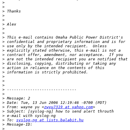
>
>
>
>
>
>
>
>
>
>
>
>
>
>
>
>
>
>
>
>
>
>
>
>
>
 From: wayne yu <
zwyu7319 at yahoo.com
>
>
>
 To: 
syslog-ng at lists.balabit.hu
>
>