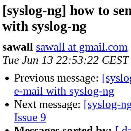
[syslog-ng] how to se
with syslog-ng
sawall
sawall at gmail.com
Tue Jun 13 22:53:22 CEST
Previous message:
[syslo
e-mail with syslog-ng
Next message:
[syslog-ng
Issue 9
Messages sorted by:
[ d