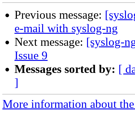
Previous message:
[syslo
e-mail with syslog-ng
Next message:
[syslog-ng
Issue 9
Messages sorted by:
[ d
]
More information about the 