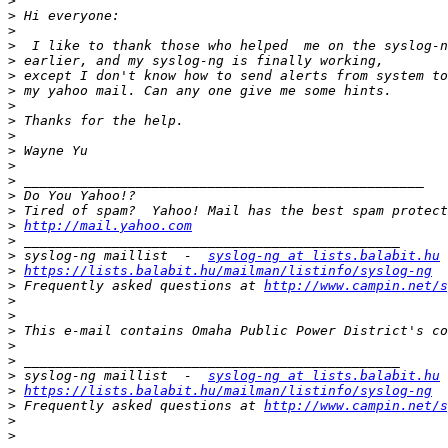
>
>
>
>
>
>
>
>
>
>
>
>
>
>
>
>
http://mail.yahoo.com
>
>
 syslog-ng maillist  -  
syslog-ng at lists.balabit.hu
>
https://lists.balabit.hu/mailman/listinfo/syslog-ng
>
 Frequently asked questions at 
http://www.campin.net/s
>
>
>
>
>
>
 syslog-ng maillist  -  
syslog-ng at lists.balabit.hu
>
https://lists.balabit.hu/mailman/listinfo/syslog-ng
>
 Frequently asked questions at 
http://www.campin.net/s
>
>