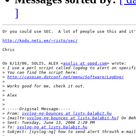
]
Or you could use SEC.  A lot of people use this and it'
http://kodu.neti.ee/~risto/sec/
Chris

On 6/13/06, SOLIS, ALEX <
asolis at oppd.com
> wrote:

>
>
>
http://caspian.dotconf.net/menu/Software/LogDog/
>
>
>
>
>
>
>
>
 From: 
syslog-ng-bounces at lists.balabit.hu
>
 [mailto:
syslog-ng-bounces at lists.balabit.hu
>
>
 To: 
syslog-ng at lists.balabit.hu
>