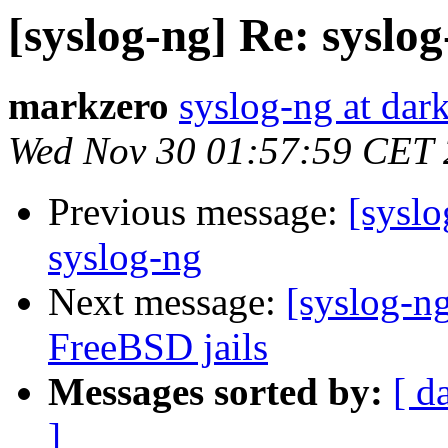
[syslog-ng] Re: syslog
markzero
syslog-ng at dar
Wed Nov 30 01:57:59 CET
Previous message:
[syslo
syslog-ng
Next message:
[syslog-n
FreeBSD jails
Messages sorted by:
[ d
]