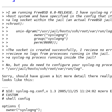
>
>
>
>
>
>
>
>
>
>
>
>
>
>
>
>
Sorry, should have given a bit more detail there really
looks like this:

---

# $Id: syslog-ng.conf,v 1.3 2005/11/25 11:24:02 mzero E
# CUSTOM

# shell config

options {

  owner("syslogng");
