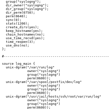
  group("syslogng");

  dir_owner("syslogng");

  dir_group("syslogng");

  dir_perm(0750);

  perm(0640);

  sync(0);

  stats(1200);

  create_dirs(yes);

  keep_hostname(yes);

  chain_hostnames(no);

  use_time_recvd(yes);

  time_reopen(3);

  use_dns(no);

};

#------------------------------------------------------
source log_main {

  unix-dgram("/var/run/log"

             owner("syslogng")

             group("syslogng")

             perm(0600));

  unix-dgram("/var/spool/postfix/dev/log"

             owner("syslogng")

             group("syslogng")

             perm(0600));

  unix-dgram("/usr/jail/hosts/ssh/root/var/run/log"

             owner("syslogng")

             group("syslogng")

             perm(0600));
