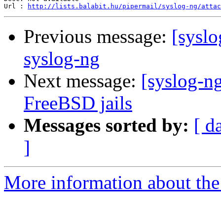
Url : 
http://lists.balabit.hu/pipermail/syslog-ng/atta
Previous message:
[syslo
syslog-ng
Next message:
[syslog-n
FreeBSD jails
Messages sorted by:
[ d
]
More information about the 