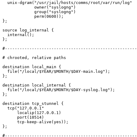
  unix-dgram("/usr/jail/hosts/comms/root/var/run/log"

             owner("syslogng")

             group("syslogng")

             perm(0600));

};

source log_internal {

  internal();

};

#------------------------------------------------------
# chrooted, relative paths

destination local_main {

  file("/local/$YEAR/$MONTH/$DAY-main.log");

};

destination local_internal {

  file("/local/$YEAR/$MONTH/$DAY-syslog.log");

};

destination tcp_stunnel {

  tcp("127.0.0.1"

      localip(127.0.0.1)

      port(10514)

      tcp-keep-alive(yes));

};

#------------------------------------------------------