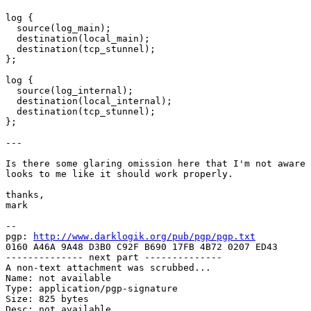
log {

  source(log_main);

  destination(local_main);

  destination(tcp_stunnel);

};

log {

  source(log_internal);

  destination(local_internal);

  destination(tcp_stunnel);

};

---

Is there some glaring omission here that I'm not aware 
looks to me like it should work properly.

thanks,

mark

-- 

pgp: 
http://www.darklogik.org/pub/pgp/pgp.txt
0160 A46A 9A48 D3B0 C92F B690 17FB 4B72 0207 ED43

-------------- next part --------------

A non-text attachment was scrubbed...

Name: not available

Type: application/pgp-signature

Size: 825 bytes

Desc: not available
