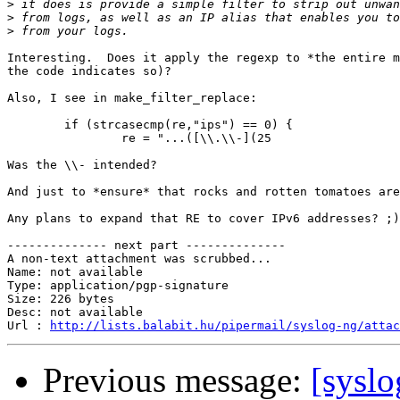
>
>
>
Interesting.  Does it apply the regexp to *the entire m
the code indicates so)?

Also, I see in make_filter_replace:

	if (strcasecmp(re,"ips") == 0) {

		re = "...([\\.\\-](25

Was the \\- intended?

And just to *ensure* that rocks and rotten tomatoes are
Any plans to expand that RE to cover IPv6 addresses? ;)

-------------- next part --------------

A non-text attachment was scrubbed...

Name: not available

Type: application/pgp-signature

Size: 226 bytes

Desc: not available

Url : 
http://lists.balabit.hu/pipermail/syslog-ng/atta
Previous message:
[syslo