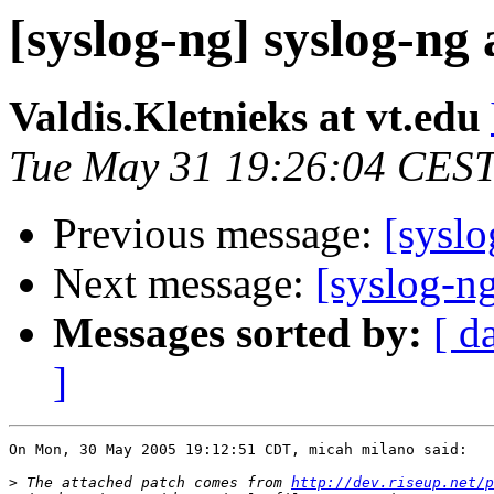
[syslog-ng] syslog-ng
Valdis.Kletnieks at vt.edu
Tue May 31 19:26:04 CES
Previous message:
[syslo
Next message:
[syslog-n
Messages sorted by:
[ d
]
On Mon, 30 May 2005 19:12:51 CDT, micah milano said:

>
 The attached patch comes from 
http://dev.riseup.net/p