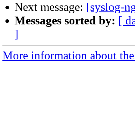
Next message:
[syslog-n
Messages sorted by:
[ d
]
More information about the 