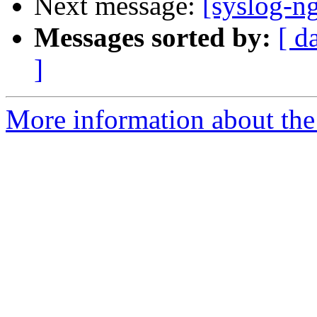
Next message:
[syslog-ng
Messages sorted by:
[ d
]
More information about the 