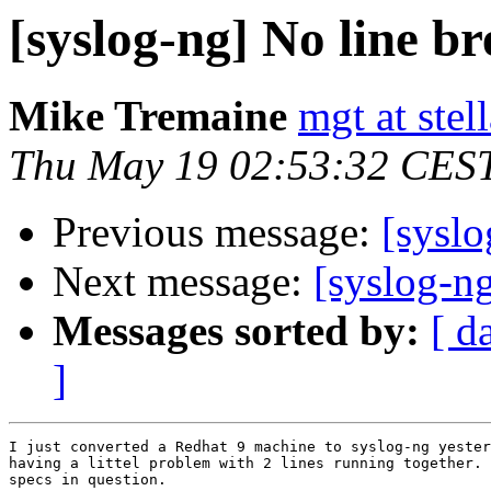
[syslog-ng] No line br
Mike Tremaine
mgt at stel
Thu May 19 02:53:32 CES
Previous message:
[syslo
Next message:
[syslog-ng
Messages sorted by:
[ d
]
I just converted a Redhat 9 machine to syslog-ng yester
having a littel problem with 2 lines running together. 
specs in question.
