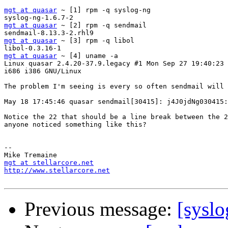
mgt at quasar
 ~ [1] rpm -q syslog-ng

mgt at quasar
 ~ [2] rpm -q sendmail

mgt at quasar
 ~ [3] rpm -q libol

mgt at quasar
 ~ [4] uname -a

Linux quasar 2.4.20-37.9.legacy #1 Mon Sep 27 19:40:23 
i686 i386 GNU/Linux

The problem I'm seeing is every so often sendmail will 
May 18 17:45:46 quasar sendmail[30415]: j4J0jdNg030415:
Notice the 22 that should be a line break between the 2
anyone noticed something like this?

-- 

mgt at stellarcore.net
http://www.stellarcore.net
Previous message:
[syslo