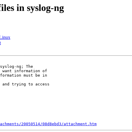
iles in syslog-ng
ELinux
g
syslog-ng; The 

 want information of 

formation must be in 

 and trying to access 

achments/20050514/08d8ebd3/attachment.htm