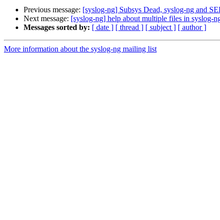
Previous message:
[syslog-ng] Subsys Dead, syslog-ng and S
Next message:
[syslog-ng] help about multiple files in syslog-n
Messages sorted by:
[ date ]
[ thread ]
[ subject ]
[ author ]
More information about the syslog-ng mailing list