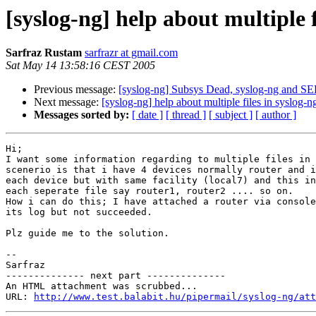
[syslog-ng] help about multiple f
Sarfraz Rustam
sarfrazr at gmail.com
Sat May 14 13:58:16 CEST 2005
Previous message:
[syslog-ng] Subsys Dead, syslog-ng and S
Next message:
[syslog-ng] help about multiple files in syslog-n
Messages sorted by:
[ date ]
[ thread ]
[ subject ]
[ author ]
Hi; 

I want some information regarding to multiple files in 
scenerio is that i have 4 devices normally router and i
each device but with same facility (local7) and this in
each seperate file say router1, router2 .... so on.

How i can do this; I have attached a router via console
its log but not succeeded. 

Plz guide me to the solution.

-- 

Sarfraz

-------------- next part --------------

An HTML attachment was scrubbed...

URL: 
http://www.test.balabit.hu/pipermail/syslog-ng/att