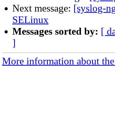
Next message:
[syslog-n
SELinux
Messages sorted by:
[ d
]
More information about the 