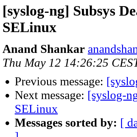
[syslog-ng] Subsys De
SELinux
Anand Shankar
anandshan
Thu May 12 14:26:25 CES
Previous message:
[syslo
Next message:
[syslog-n
SELinux
Messages sorted by:
[ d
]