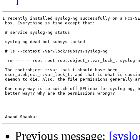
I recently installed syslog-ng successfully on a FC3-SE
 box. Everything is fine except that:

 # service syslog-ng status

 syslog-ng dead but subsys locked

 # ls --context /var/lock/subsys/syslog-ng

 -rw------- root root root:object_r:var_lock_t syslog-n
 The root:object_r:var_lock_t should have been

 user_u:object_r:var_lock_t, and that is what is causin
 daemon to die. Also, the file permissions generally ar
 One easy way is to switch off SELinux for syslog-ng, b
 better way?? Why are the permissions wrong??

 ---- 

Previous message:
[syslo