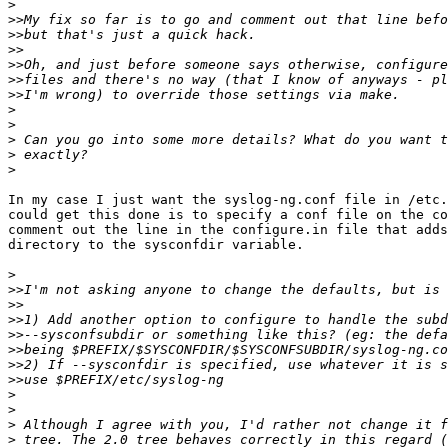
>
>>
>>
>>
>>
>>
>>
>
>
>
>
>
In my case I just want the syslog-ng.conf file in /etc.
could get this done is to specify a conf file on the co
comment out the line in the configure.in file that adds
directory to the sysconfdir variable.

>
>>
>>
>>
>>
>>
>>
>>
>
>
>
>