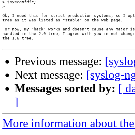
>
>
Ok, I need this for strict production systems, so I opt
tree as it was listed as "stable" on the web page.

For now, my "hack" works and doesn't cause any major is
handled in the 2.0 tree, I agree with you in not changi
the 1.6 tree.

Previous message:
[sysl
Next message:
[syslog-ng
Messages sorted by:
[ d
]
More information about the 