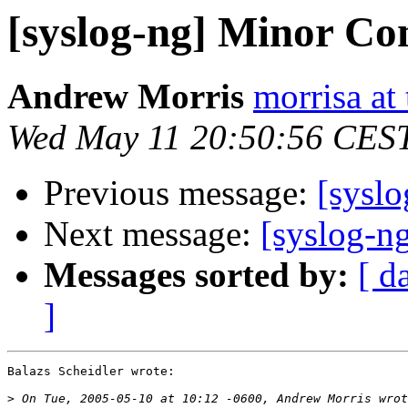
[syslog-ng] Minor Co
Andrew Morris
morrisa at 
Wed May 11 20:50:56 CES
Previous message:
[sysl
Next message:
[syslog-ng
Messages sorted by:
[ d
]
Balazs Scheidler wrote:

>