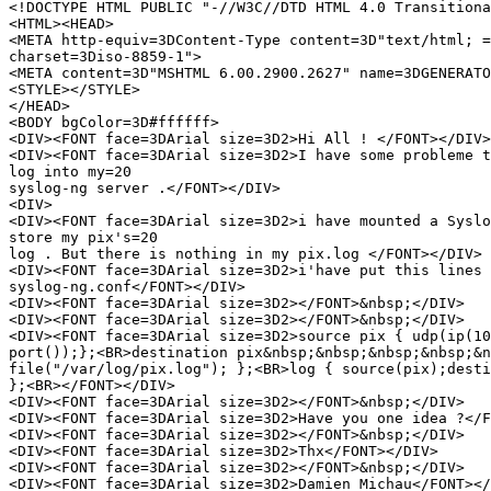
<!DOCTYPE HTML PUBLIC "-//W3C//DTD HTML 4.0 Transitiona
<HTML><HEAD>

<META http-equiv=3DContent-Type content=3D"text/html; =

charset=3Diso-8859-1">

<META content=3D"MSHTML 6.00.2900.2627" name=3DGENERATO
<STYLE></STYLE>

</HEAD>

<BODY bgColor=3D#ffffff>

<DIV><FONT face=3DArial size=3D2>Hi All ! </FONT></DIV>

<DIV><FONT face=3DArial size=3D2>I have some probleme t
log into my=20

syslog-ng server .</FONT></DIV>

<DIV>

<DIV><FONT face=3DArial size=3D2>i have mounted a Syslo
store my pix's=20

log . But there is nothing in my pix.log </FONT></DIV>

<DIV><FONT face=3DArial size=3D2>i'have put this lines 
syslog-ng.conf</FONT></DIV>

<DIV><FONT face=3DArial size=3D2></FONT>&nbsp;</DIV>

<DIV><FONT face=3DArial size=3D2></FONT>&nbsp;</DIV>

<DIV><FONT face=3DArial size=3D2>source pix { udp(ip(10
port());};<BR>destination pix&nbsp;&nbsp;&nbsp;&nbsp;&n
file("/var/log/pix.log"); };<BR>log { source(pix);desti
};<BR></FONT></DIV>

<DIV><FONT face=3DArial size=3D2></FONT>&nbsp;</DIV>

<DIV><FONT face=3DArial size=3D2>Have you one idea ?</F
<DIV><FONT face=3DArial size=3D2></FONT>&nbsp;</DIV>

<DIV><FONT face=3DArial size=3D2>Thx</FONT></DIV>

<DIV><FONT face=3DArial size=3D2></FONT>&nbsp;</DIV>

<DIV><FONT face=3DArial size=3D2>Damien Michau</FONT></