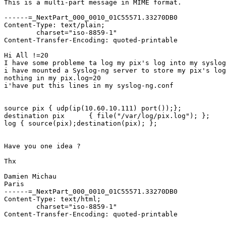
This is a multi-part message in MIME format.

------=_NextPart_000_0010_01C55571.33270DB0

Content-Type: text/plain;

	charset="iso-8859-1"

Content-Transfer-Encoding: quoted-printable

Hi All !=20

I have some probleme ta log my pix's log into my syslog
i have mounted a Syslog-ng server to store my pix's log
nothing in my pix.log=20

i'have put this lines in my syslog-ng.conf

source pix { udp(ip(10.60.10.111) port());};

destination pix      { file("/var/log/pix.log"); };

log { source(pix);destination(pix); };

Have you one idea ?

Thx

Damien Michau

Paris 

------=_NextPart_000_0010_01C55571.33270DB0

Content-Type: text/html;

	charset="iso-8859-1"

Content-Transfer-Encoding: quoted-printable
