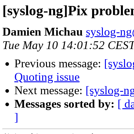
[syslog-ng]Pix probl
Damien Michau
syslog-ng
Tue May 10 14:01:52 CES
Previous message:
[syslo
Quoting issue
Next message:
[syslog-n
Messages sorted by:
[ d
]