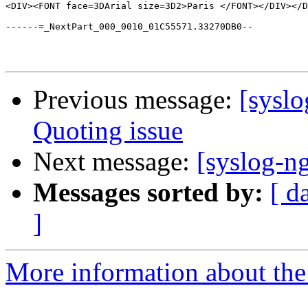
<DIV><FONT face=3DArial size=3D2>Paris </FONT></DIV></D
------=_NextPart_000_0010_01C55571.33270DB0--

Previous message:
[syslo
Quoting issue
Next message:
[syslog-n
Messages sorted by:
[ d
]
More information about the 