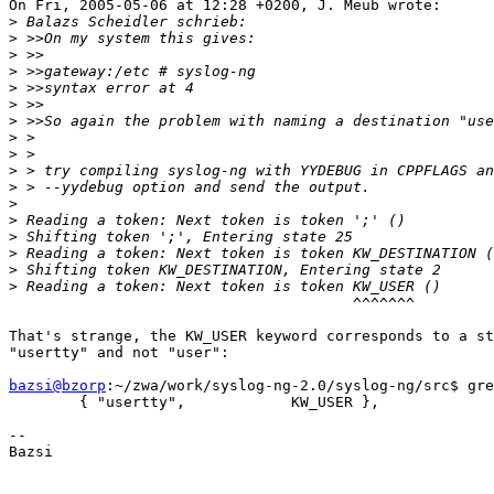
On Fri, 2005-05-06 at 12:28 +0200, J. Meub wrote:

>
>
>
>
>
>
>
>
>
>
>
>
>
>
>
>
>
                                       ^^^^^^^

That's strange, the KW_USER keyword corresponds to a st
"usertty" and not "user":

bazsi@bzorp
:~/zwa/work/syslog-ng-2.0/syslog-ng/src$ gre
        { "usertty",            KW_USER },

-- 

Bazsi
