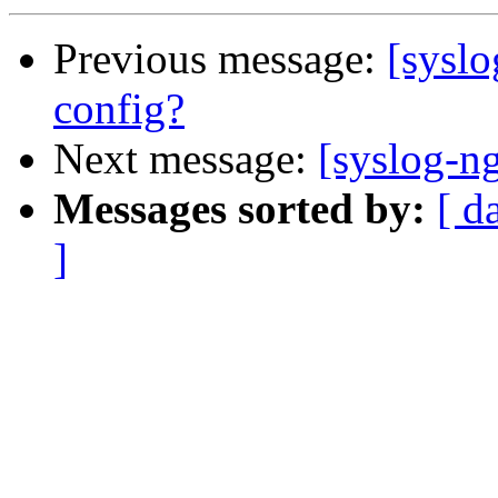
Previous message:
[syslo
config?
Next message:
[syslog-ng
Messages sorted by:
[ d
]