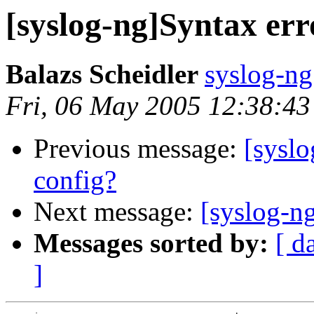
[syslog-ng]Syntax err
Balazs Scheidler
syslog-ng
Fri, 06 May 2005 12:38:4
Previous message:
[syslo
config?
Next message:
[syslog-ng
Messages sorted by:
[ d
]