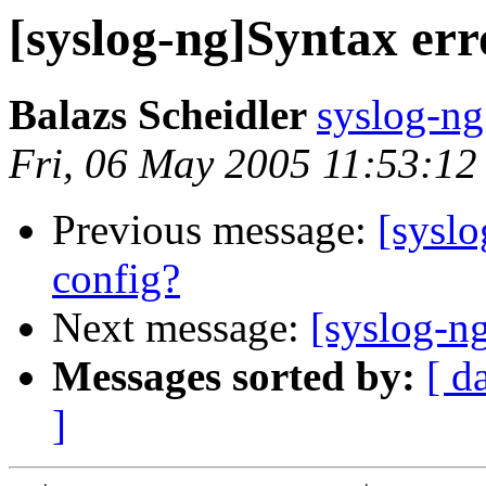
[syslog-ng]Syntax err
Balazs Scheidler
syslog-ng
Fri, 06 May 2005 11:53:1
Previous message:
[syslo
config?
Next message:
[syslog-ng
Messages sorted by:
[ d
]