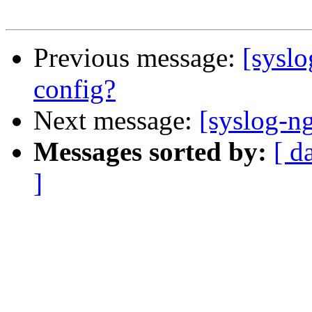
Previous message:
[syslo
config?
Next message:
[syslog-ng
Messages sorted by:
[ d
]