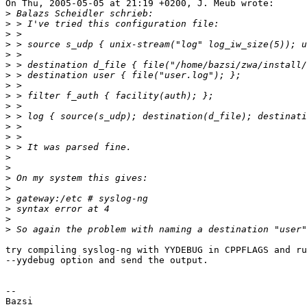
On Thu, 2005-05-05 at 21:19 +0200, J. Meub wrote:

>
>
>
>
>
>
>
>
>
>
>
>
>
>
>
>
>
>
>
>
>
>
try compiling syslog-ng with YYDEBUG in CPPFLAGS and ru
--yydebug option and send the output.

-- 

Bazsi
