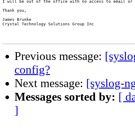
I will be out of the office with no access to email or 
Thank you,

James Brunke

Crystal Technology Solutions Group Inc

Previous message:
[syslo
config?
Next message:
[syslog-ng
Messages sorted by:
[ d
]