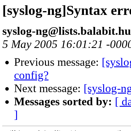
[syslog-ng]Syntax err
syslog-ng@lists.balabit.h
5 May 2005 16:01:21 -000
Previous message:
[syslo
config?
Next message:
[syslog-ng
Messages sorted by:
[ d
]