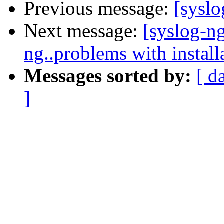
Previous message:
[sysl
Next message:
[syslog-n
ng..problems with install
Messages sorted by:
[ d
]