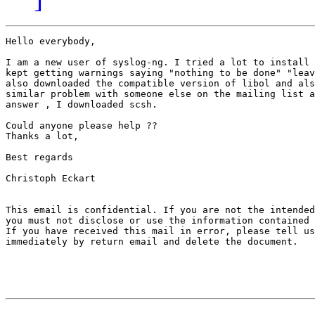
Hello everybody,

I am a new user of syslog-ng. I tried a lot to install 
kept getting warnings saying "nothing to be done" "leav
also downloaded the compatible version of libol and als
similar problem with someone else on the mailing list a
answer , I downloaded scsh.

Could anyone please help ??

Thanks a lot,

Best regards

Christoph Eckart

This email is confidential. If you are not the intended
you must not disclose or use the information contained 
If you have received this mail in error, please tell us

immediately by return email and delete the document.
