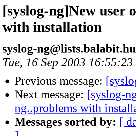
[syslog-ng]New user o
with installation
syslog-ng@lists.balabit.h
Tue, 16 Sep 2003 16:55:2
Previous message:
[sysl
Next message:
[syslog-n
ng..problems with install
Messages sorted by:
[ d
]