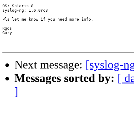
OS: Solaris 8

syslog-ng: 1.6.0rc3

Pls let me know if you need more info.

Rgds

Gary

Next message:
[syslog-n
Messages sorted by:
[ d
]