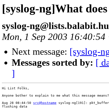
[syslog-ng]What does
syslog-ng@lists.balabit.h
Mon, 1 Sep 2003 16:40:54
Next message:
[syslog-n
Messages sorted by:
[ d
]
Hi List Folks,

Anyone bother to explain to me what this message means?

Aug 28 08:44:50 
src@hostname
 syslog-ng[191]: pkt_buffer
flushing data
