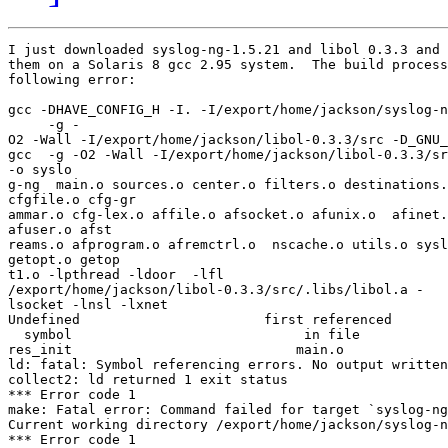
I just downloaded syslog-ng-1.5.21 and libol 0.3.3 and 
them on a Solaris 8 gcc 2.95 system.  The build process
following error:

gcc -DHAVE_CONFIG_H -I. -I/export/home/jackson/syslog-n
     -g -

O2 -Wall -I/export/home/jackson/libol-0.3.3/src -D_GNU_
gcc  -g -O2 -Wall -I/export/home/jackson/libol-0.3.3/sr
-o syslo

g-ng  main.o sources.o center.o filters.o destinations.
cfgfile.o cfg-gr

ammar.o cfg-lex.o affile.o afsocket.o afunix.o  afinet.
afuser.o afst

reams.o afprogram.o afremctrl.o  nscache.o utils.o sysl
getopt.o getop

t1.o -lpthread -ldoor  -lfl 

/export/home/jackson/libol-0.3.3/src/.libs/libol.a -

lsocket -lnsl -lxnet

Undefined                       first referenced

  symbol                             in file

res_init                            main.o

ld: fatal: Symbol referencing errors. No output written
collect2: ld returned 1 exit status

*** Error code 1

make: Fatal error: Command failed for target `syslog-ng
Current working directory /export/home/jackson/syslog-n
*** Error code 1
