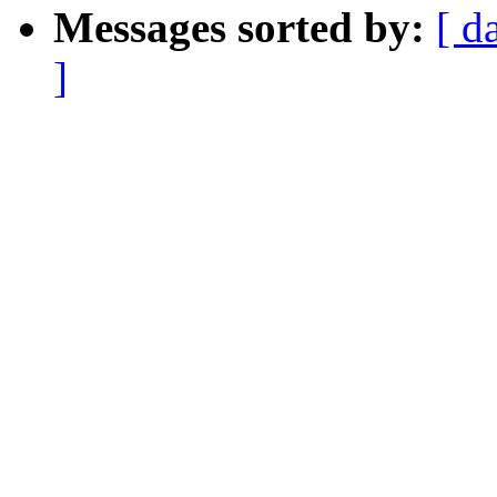
Messages sorted by:
[ d
]