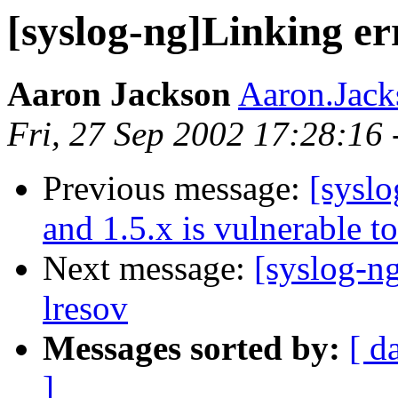
[syslog-ng]Linking er
Aaron Jackson
Aaron.Jac
Fri, 27 Sep 2002 17:28:16
Previous message:
[syslo
and 1.5.x is vulnerable t
Next message:
[syslog-ng
lresov
Messages sorted by:
[ d
]