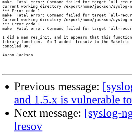
make: Fatal error: Command failed for target `all-recur
Current working directory /export/home/jackson/syslog-n
*** Error code 1

make: Fatal error: Command failed for target `all-recur
Current working directory /export/home/jackson/syslog-n
*** Error code 1

make: Fatal error: Command failed for target `all-recur
I did a man res_init, and it appears that this function
library function.  So I added -lresolv to the Makefile 
compiled OK.

Aaron Jackson

Previous message:
[syslo
and 1.5.x is vulnerable t
Next message:
[syslog-ng
lresov