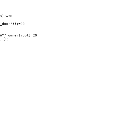
s);=20

_door"));=20

AY" owner(root)=20

; };
