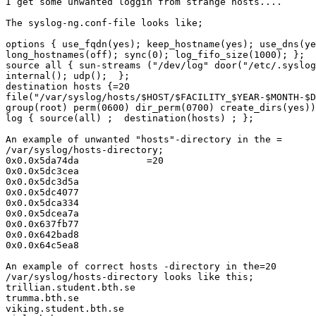
I get some unwanted loggin from strange hosts....

The syslog-ng.conf-file looks like;

options { use_fqdn(yes); keep_hostname(yes); use_dns(ye
long_hostnames(off); sync(0); log_fifo_size(1000); };

source all { sun-streams ("/dev/log" door("/etc/.syslog
internal(); udp();  };

destination hosts {=20

file("/var/syslog/hosts/$HOST/$FACILITY_$YEAR-$MONTH-$D
group(root) perm(0600) dir_perm(0700) create_dirs(yes))
log { source(all) ;  destination(hosts) ; };

An example of unwanted "hosts"-directory in the =

/var/syslog/hosts-directory;

0x0.0x5da74da            =20

0x0.0x5dc3cea

0x0.0x5dc3d5a

0x0.0x5dc4077

0x0.0x5dca334

0x0.0x5dcea7a

0x0.0x637fb77

0x0.0x642bad8

0x0.0x64c5ea8

An example of correct hosts -directory in the=20

/var/syslog/hosts-directory looks like this;

trillian.student.bth.se

trumma.bth.se

viking.student.bth.se
