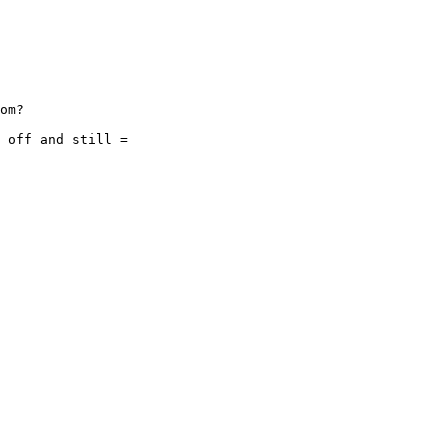
om?

 off and still =
