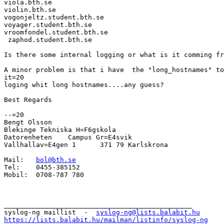
viola.bth.se

violin.bth.se

vogonjeltz.student.bth.se

voyager.student.bth.se

vroomfondel.student.bth.se

 zaphod.student.bth.se

Is there some internal logging or what is it comming fr
A minor problem is that i have  the "long_hostnames" to
it=20

loging whit long hostnames....any guess?

Best Regards

--=20

Bengt Olsson

Blekinge Tekniska H=F6gskola

Datorenheten	Campus Gr=E4svik

Vallhallav=E4gen 1	371 79 Karlskrona

Mail:	
bol@bth.se
Tel:	0455-385152

Mobil:	0708-787 780

_______________________________________________

syslog-ng maillist  -  
syslog-ng@lists.balabit.hu
https://lists.balabit.hu/mailman/listinfo/syslog-ng