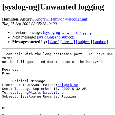
[syslog-ng]Unwanted logging
Hamilton, Andrew
Andrew.Hamilton@afccc.af.mil
Tue, 17 Sep 2002 08:35:28 -0400
Previous message:
[syslog-ng]Unwanted logging
Next message:
[syslog-ng](no subject)
Messages sorted by:
[ date ]
[ thread ]
[ subject ]
[ author ]
I can help with the long_hostnames part.  You have use_
turns

on the full qualified domain name of the host.=20

Regards,

Drew

-----Original Message-----

From: BENGT OLSSON [mailto:
bol@bth.se
]

Sent: Tuesday, September 17, 2002 8:32 AM

To: 
syslog-ng@lists.balabit.hu
Subject: [syslog-ng]Unwanted logging

Hi
