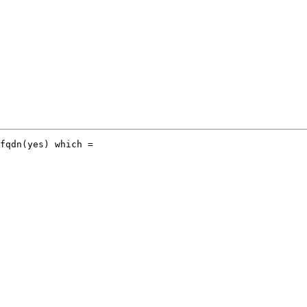
fqdn(yes) which =
