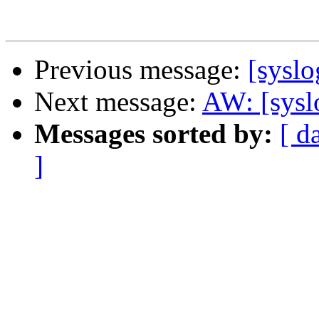
Previous message:
[sysl
Next message:
AW: [sysl
Messages sorted by:
[ d
]