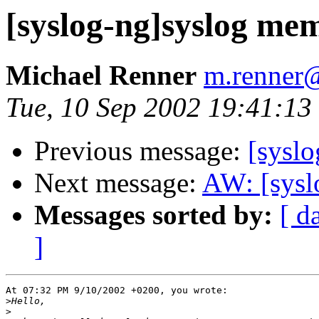
[syslog-ng]syslog me
Michael Renner
m.renner@
Tue, 10 Sep 2002 19:41:1
Previous message:
[sysl
Next message:
AW: [sysl
Messages sorted by:
[ d
]
At 07:32 PM 9/10/2002 +0200, you wrote:

>
>