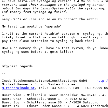
>
>
>
>
>
>
My first tip would be "upgrade"

1.4.15 is the current "stable" version of syslog-ng, th
likely fixed in that version (although i can't say it f
pay that close attention to syslog-ng back then)

How much memory do you have in that system, do you know
syslog-ng uses before it gets killed?

mfg/best regards

-- 

Inode Telekommunikationsdienstleistungs GmbH  -  
http:/
m.renner@inode.at
, Tel.: +43 59999 0 Fax.: +43 59999 65
Buero Wien - Millennium Tower Handelskai 94-96/43 - A-1
Buero Graz - Schmiedlstrasse 1 - A-8042 Graz

Buero Sbg  - Schillerstrasse 30  - A-5020 Salzburg

Buero Ibk  - Eduard Bodem Gasse 5-7  - A-6020 Innsbruck
