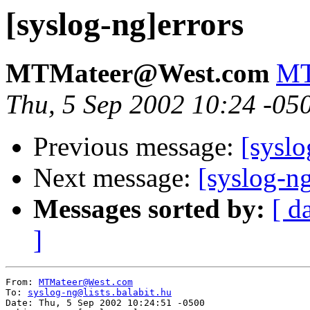
[syslog-ng]errors
MTMateer@West.com
MT
Thu, 5 Sep 2002 10:24 -05
Previous message:
[syslo
Next message:
[syslog-ng
Messages sorted by:
[ d
]
From: 
MTMateer@West.com
To: 
syslog-ng@lists.balabit.hu
Date: Thu, 5 Sep 2002 10:24:51 -0500
