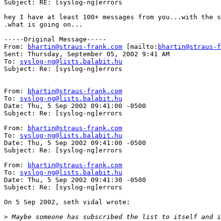
Subject: RE: [syslog-ng]errors

hey I have at least 100+ messages from you...with the s
.what is going on...

-----Original Message-----

From: 
bhartin@straus-frank.com
 [mailto:
bhartin@straus-f
Sent: Thursday, September 05, 2002 9:41 AM

To: 
syslog-ng@lists.balabit.hu
Subject: Re: [syslog-ng]errors

From: 
bhartin@straus-frank.com
To: 
syslog-ng@lists.balabit.hu
Date: Thu, 5 Sep 2002 09:41:00 -0500

Subject: Re: [syslog-ng]errors

From: 
bhartin@straus-frank.com
To: 
syslog-ng@lists.balabit.hu
Date: Thu, 5 Sep 2002 09:41:00 -0500

Subject: Re: [syslog-ng]errors

From: 
bhartin@straus-frank.com
To: 
syslog-ng@lists.balabit.hu
Date: Thu, 5 Sep 2002 09:41:30 -0500

Subject: Re: [syslog-ng]errors

On 5 Sep 2002, seth vidal wrote:

>