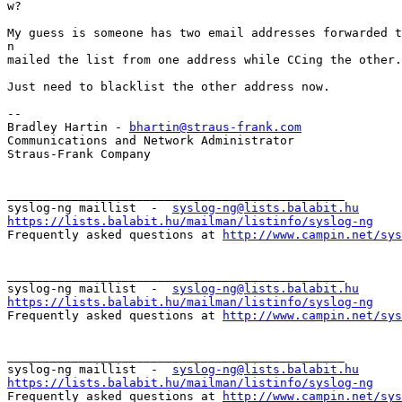
w?

My guess is someone has two email addresses forwarded t
n

mailed the list from one address while CCing the other.
Just need to blacklist the other address now.

--

Bradley Hartin - 
bhartin@straus-frank.com
Communications and Network Administrator

Straus-Frank Company

_______________________________________________

syslog-ng maillist  -  
syslog-ng@lists.balabit.hu
https://lists.balabit.hu/mailman/listinfo/syslog-ng

Frequently asked questions at 
http://www.campin.net/sys
_______________________________________________

syslog-ng maillist  -  
syslog-ng@lists.balabit.hu
https://lists.balabit.hu/mailman/listinfo/syslog-ng

Frequently asked questions at 
http://www.campin.net/sys
_______________________________________________

syslog-ng maillist  -  
syslog-ng@lists.balabit.hu
https://lists.balabit.hu/mailman/listinfo/syslog-ng

Frequently asked questions at 
http://www.campin.net/sys