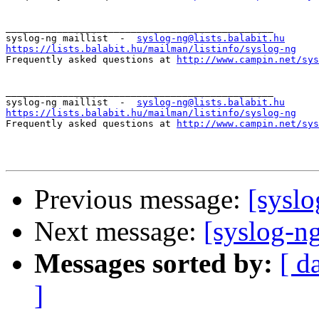
_______________________________________________

syslog-ng maillist  -  
syslog-ng@lists.balabit.hu
https://lists.balabit.hu/mailman/listinfo/syslog-ng

Frequently asked questions at 
http://www.campin.net/sys
_______________________________________________

syslog-ng maillist  -  
syslog-ng@lists.balabit.hu
https://lists.balabit.hu/mailman/listinfo/syslog-ng

Frequently asked questions at 
http://www.campin.net/sys
Previous message:
[syslo
Next message:
[syslog-ng
Messages sorted by:
[ d
]