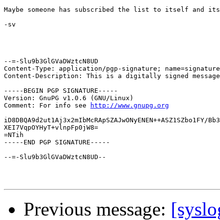
Maybe someone has subscribed the list to itself and its
-sv

--=-Slu9b3GlGVaDWztcN8UD

Content-Type: application/pgp-signature; name=signature
Content-Description: This is a digitally signed message
-----BEGIN PGP SIGNATURE-----

Version: GnuPG v1.0.6 (GNU/Linux)

Comment: For info see 
http://www.gnupg.org
iD8DBQA9d2ut1Aj3x2mIbMcRApSZAJwONyENEN++ASZ1SZbo1FY/Bb3
XEI7VqpOYHyT+vlnpFp0jW8=

=NTih

-----END PGP SIGNATURE-----

--=-Slu9b3GlGVaDWztcN8UD--

Previous message:
[syslo