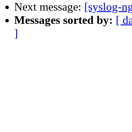
Next message:
[syslog-ng
Messages sorted by:
[ d
]