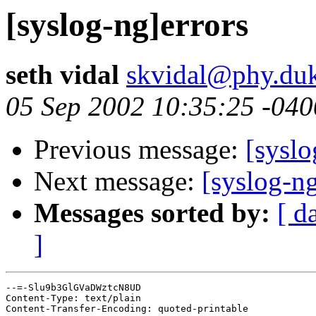
[syslog-ng]errors
seth vidal
skvidal@phy.du
05 Sep 2002 10:35:25 -040
Previous message:
[syslo
Next message:
[syslog-ng
Messages sorted by:
[ d
]
--=-Slu9b3GlGVaDWztcN8UD

Content-Type: text/plain

Content-Transfer-Encoding: quoted-printable
