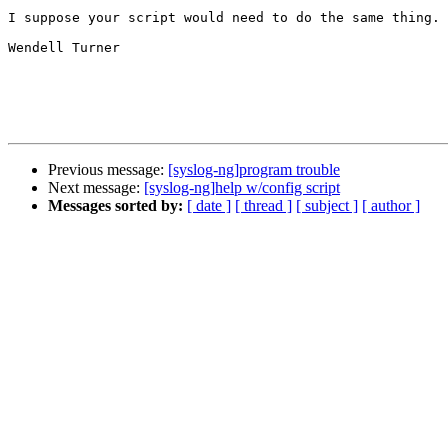
I suppose your script would need to do the same thing.

Wendell Turner

Previous message:
[syslog-ng]program trouble
Next message:
[syslog-ng]help w/config script
Messages sorted by:
[ date ]
[ thread ]
[ subject ]
[ author ]