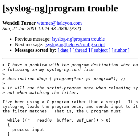
[syslog-ng]program trouble
Wendell Turner
wturner@halcyon.com
Sun, 21 Jan 2001 19:44:48 -0800 (PST)
Previous message:
[syslog-ng]program trouble
Next message:
[syslog-ng]help w/config script
Messages sorted by:
[ date ]
[ thread ]
[ subject ]
[ author ]
>
>
>
>
>
>
>
I've been using a C program rather than a script.  It s
syslog-ng loads the program once, and sends input to it
the filter matches.  That is, the C program must

  while ((r = read(0, buffer, Buf_Len)) > 0)

  {

    process input

  }
