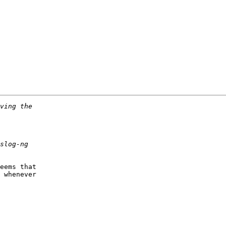
eems that

 whenever
