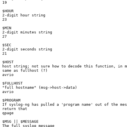
19

$HOUR

2-digit hour string

23

$MIN

2-digit minutes string

27

$SEC

2-digit seconds string

21

$HOST

host string; not sure how to decode this function, in m
same as fullhost (?)

avrio

$FULLHOST

"full hostname" (msg->host->data)

avrio

$PROGRAM

If syslog-ng has pulled a 'program name' out of the mes
return that

qpage

$MSG || $MESSAGE

The full syslog message
