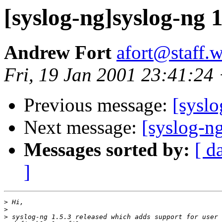
[syslog-ng]syslog-ng 1
Andrew Fort
afort@staff.
Fri, 19 Jan 2001 23:41:24
Previous message:
[syslo
Next message:
[syslog-ng
Messages sorted by:
[ d
]
>
>
>