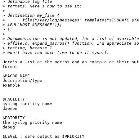
>
>
>
>
>
>
>
>
>
>
>
>
Here's a list of the macros and an example of their out
format

$MACRO_NAME

description/type

example

$FACILITY

syslog facility name

daemon

$PRIORITY

the syslog priority name

debug

$LEVEL ; same output as $PRIORITY
