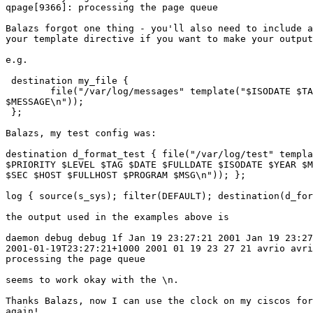
qpage[9366]: processing the page queue

Balazs forgot one thing - you'll also need to include a
your template directive if you want to make your output
e.g.

 destination my_file { 

 	file("/var/log/messages" template("$ISODATE $TAG $FULLHOST

$MESSAGE\n")); 

 };

Balazs, my test config was:

destination d_format_test { file("/var/log/test" templa
$PRIORITY $LEVEL $TAG $DATE $FULLDATE $ISODATE $YEAR $M
$SEC $HOST $FULLHOST $PROGRAM $MSG\n")); };

log { source(s_sys); filter(DEFAULT); destination(d_for
the output used in the examples above is

daemon debug debug 1f Jan 19 23:27:21 2001 Jan 19 23:27
2001-01-19T23:27:21+1000 2001 01 19 23 27 21 avrio avri
processing the page queue

seems to work okay with the \n.

Thanks Balazs, now I can use the clock on my ciscos for
again!
