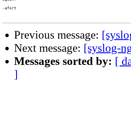
-afort

Previous message:
[syslo
Next message:
[syslog-ng
Messages sorted by:
[ d
]