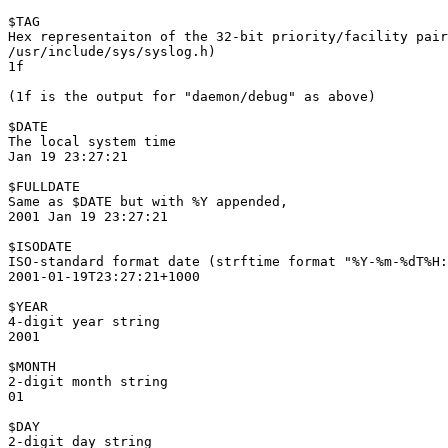
$TAG

Hex representaiton of the 32-bit priority/facility pair
/usr/include/sys/syslog.h)

1f

(1f is the output for "daemon/debug" as above)

$DATE

The local system time

Jan 19 23:27:21

$FULLDATE

Same as $DATE but with %Y appended,

2001 Jan 19 23:27:21

$ISODATE

ISO-standard format date (strftime format "%Y-%m-%dT%H:
2001-01-19T23:27:21+1000

$YEAR

4-digit year string

2001

$MONTH

2-digit month string

01

$DAY

2-digit day string
